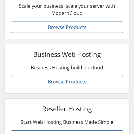
Scale your business, scale your server with
ModernCloud
Browse Products
Business Web Hosting
Business Hosting build on cloud
Browse Products
Reseller Hosting
Start Web Hosting Business Made Simple