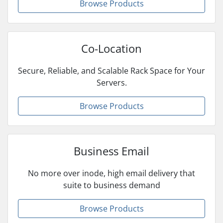
Browse Products
Co-Location
Secure, Reliable, and Scalable Rack Space for Your
Servers.
Browse Products
Business Email
No more over inode, high email delivery that
suite to business demand
Browse Products