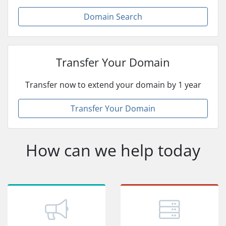
Domain Search
Transfer Your Domain
Transfer now to extend your domain by 1 year
Transfer Your Domain
How can we help today