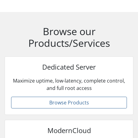
Browse our
Products/Services
Dedicated Server
Maximize uptime, low-latency, complete control,
and full root access
Browse Products
ModernCloud