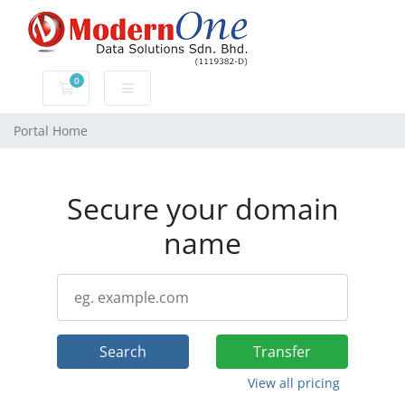
0
Shopping Cart
Portal Home
Secure your domain
name
Search
Transfer
View all pricing