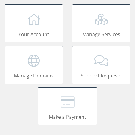
Your Account
Manage Services
Manage Domains
Support Requests
Make a Payment