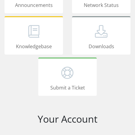
Announcements
Network Status
Knowledgebase
Downloads
Submit a Ticket
Your Account