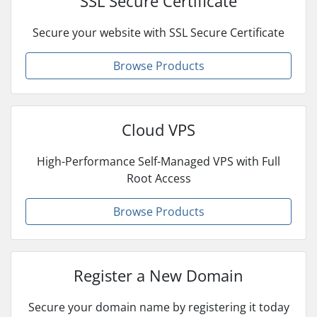
SSL Secure Certificate
Secure your website with SSL Secure Certificate
Browse Products
Cloud VPS
High-Performance Self-Managed VPS with Full
Root Access
Browse Products
Register a New Domain
Secure your domain name by registering it today