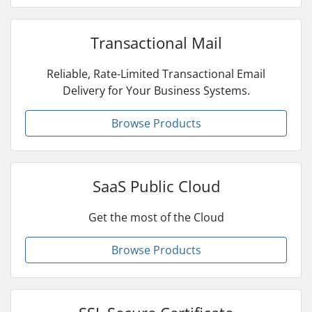
Transactional Mail
Reliable, Rate-Limited Transactional Email
Delivery for Your Business Systems.
Browse Products
SaaS Public Cloud
Get the most of the Cloud
Browse Products