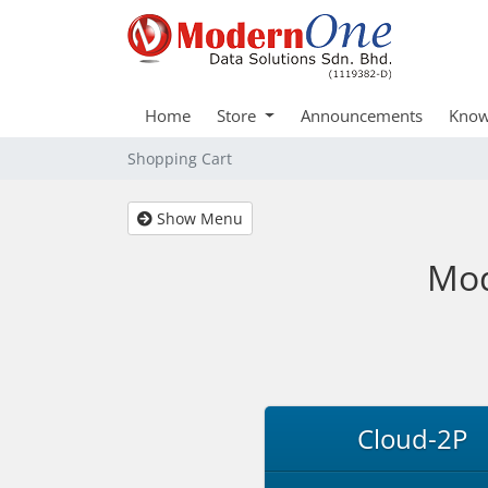
Home
Store
Announcements
Know
Shopping Cart
Show Menu
Mod
Cloud-2P