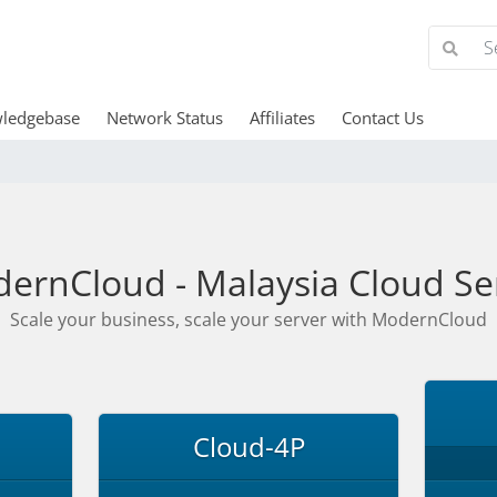
ledgebase
Network Status
Affiliates
Contact Us
ernCloud - Malaysia Cloud Se
Scale your business, scale your server with ModernCloud
Cloud-4P