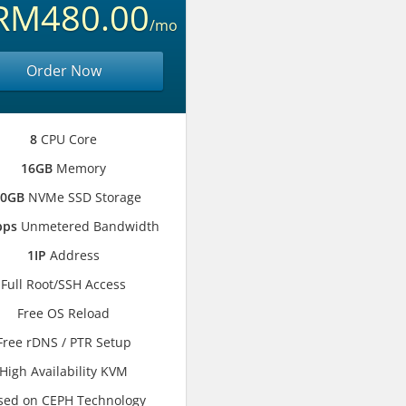
RM480.00
/mo
Order Now
8
CPU Core
16GB
Memory
00GB
NVMe SSD Storage
bps
Unmetered Bandwidth
1IP
Address
Full Root/SSH Access
Free OS Reload
Free rDNS / PTR Setup
High Availability KVM
sed on CEPH Technology