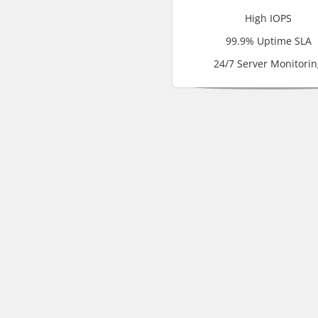
High IOPS
99.9% Uptime SLA
24/7 Server Monitorin