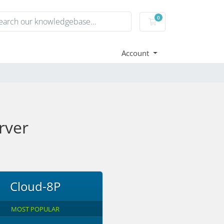
0
Shopping Cart
Account
rver
Cloud-8P
MOST POPULAR