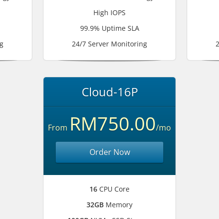
High IOPS
99.9% Uptime SLA
g
24/7 Server Monitoring
2
Cloud-16P
RM750.00
From
/mo
Order Now
16
CPU Core
32GB
Memory