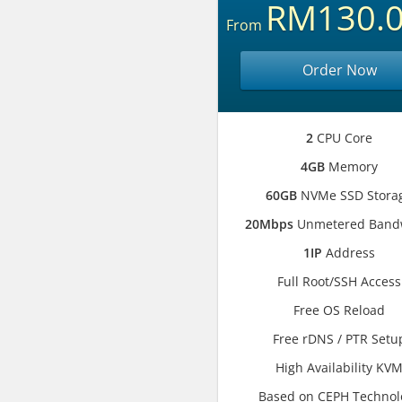
RM130.
From
Order Now
2
CPU Core
4GB
Memory
60GB
NVMe SSD Stora
20Mbps
Unmetered Band
1IP
Address
Full Root/SSH Access
Free OS Reload
Free rDNS / PTR Setu
High Availability KV
Based on CEPH Technol