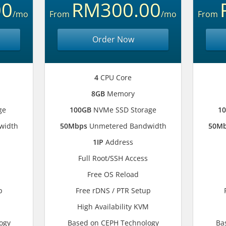
00
RM300.00
/mo
From
/mo
From
Order Now
4
CPU Core
8GB
Memory
ge
100GB
NVMe SSD Storage
1
width
50Mbps
Unmetered Bandwidth
50M
1IP
Address
Full Root/SSH Access
Free OS Reload
p
Free rDNS / PTR Setup
M
High Availability KVM
ogy
Based on CEPH Technology
Ba