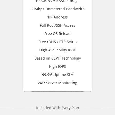
100GB
NVMe SSD Storage
50Mbps
Unmetered Bandwidth
1IP
Address
Full Root/SSH Access
Free OS Reload
Free rDNS / PTR Setup
High Availability KVM
Based on CEPH Technology
High IOPS
99.9% Uptime SLA
24/7 Server Monitoring
Included With Every Plan