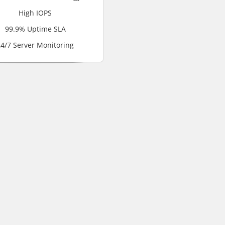
High IOPS
99.9% Uptime SLA
4/7 Server Monitoring