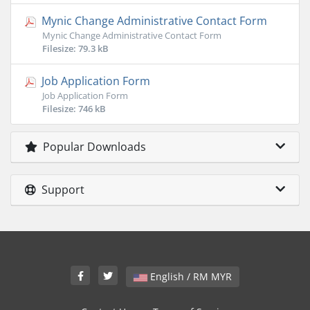
Mynic Change Administrative Contact Form
Mynic Change Administrative Contact Form
Filesize: 79.3 kB
Job Application Form
Job Application Form
Filesize: 746 kB
Popular Downloads
Support
English / RM MYR