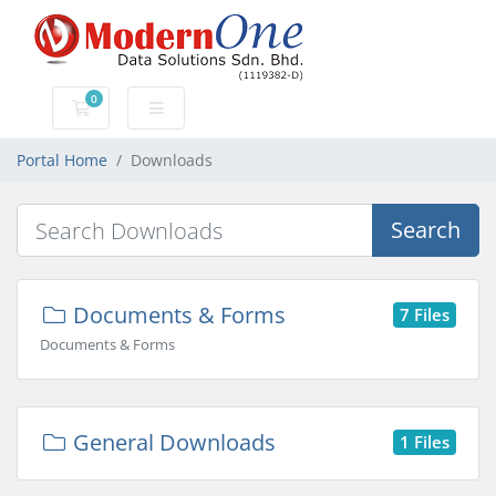
0
Shopping Cart
Portal Home
Downloads
Search
Documents & Forms
7 Files
Documents & Forms
General Downloads
1 Files