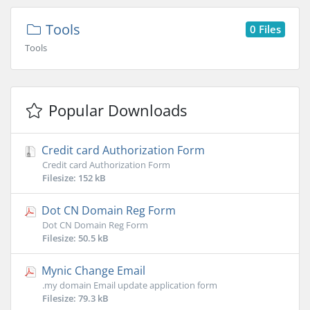
Tools
0 Files
Tools
Popular Downloads
Credit card Authorization Form
Credit card Authorization Form
Filesize: 152 kB
Dot CN Domain Reg Form
Dot CN Domain Reg Form
Filesize: 50.5 kB
Mynic Change Email
.my domain Email update application form
Filesize: 79.3 kB