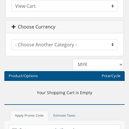
Choose Currency
Product/Options
Price/Cycle
Your Shopping Cart is Empty
Apply Promo Code
Estimate Taxes