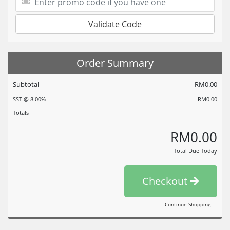
Validate Code
Order Summary
Subtotal
RM0.00
SST @ 8.00%
RM0.00
Totals
RM0.00
Total Due Today
Checkout
Continue Shopping