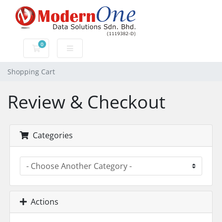
0
Shopping Cart
Shopping Cart
Review & Checkout
Categories
Actions