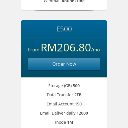
Webmail
RoundCube
E500
RM206.80
From
/mo
Order Now
Storage (GB)
500
Data Transfer
2TB
Email Account
150
Email Deliver daily
12000
Inode
1M