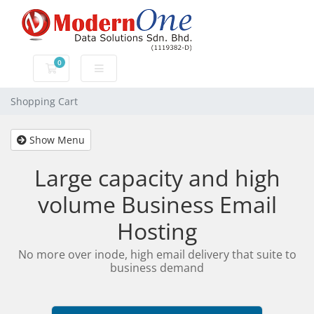
0
Shopping Cart
Shopping Cart
Show Menu
Large capacity and high
volume Business Email
Hosting
No more over inode, high email delivery that suite to
business demand