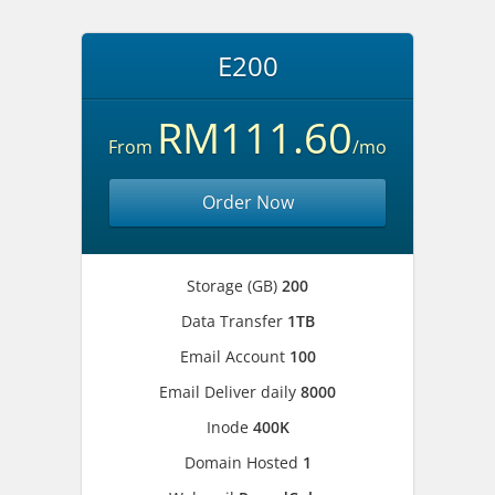
E200
RM111.60
From
/mo
Order Now
Storage (GB)
200
Data Transfer
1TB
Email Account
100
Email Deliver daily
8000
Inode
400K
Domain Hosted
1