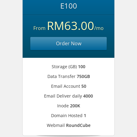
E100
RM63.00
From
/mo
Order Now
Storage (GB)
100
Data Transfer
750GB
Email Account
50
Email Deliver daily
4000
Inode
200K
Domain Hosted
1
Webmail
RoundCube