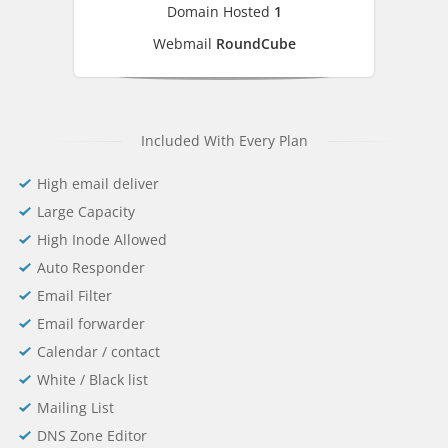
Domain Hosted
1
Webmail
RoundCube
Included With Every Plan
High email deliver
Large Capacity
High Inode Allowed
Auto Responder
Email Filter
Email forwarder
Calendar / contact
White / Black list
Mailing List
DNS Zone Editor