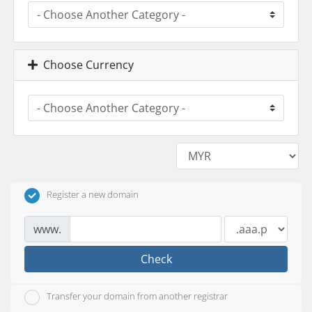
Choose Currency
Register a new domain
www.
Check
Transfer your domain from another registrar