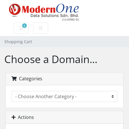
0
Shopping Cart
Shopping Cart
Choose a Domain...
Categories
Actions