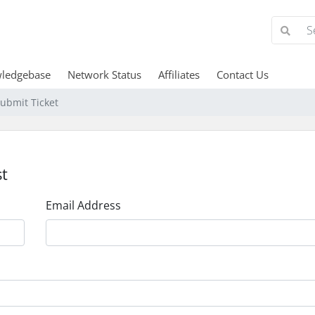
ledgebase
Network Status
Affiliates
Contact Us
ubmit Ticket
t
Email Address