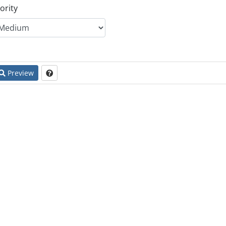
ority
Preview