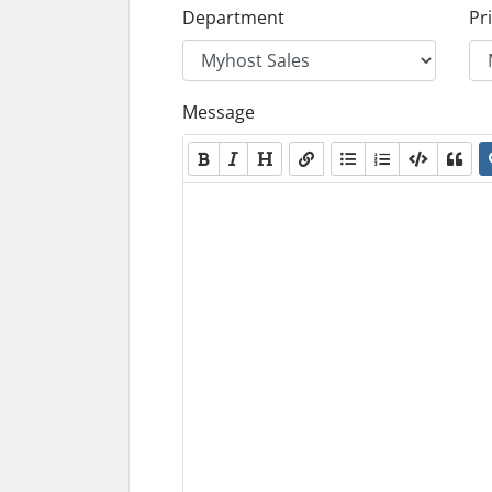
Department
Pri
Message