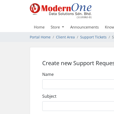
Home
Store
Announcements
Know
Portal Home
Client Area
Support Tickets
S
Create new Support Reques
Name
Subject