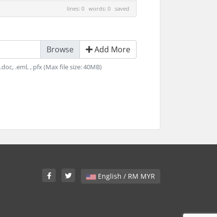
lines: 0 words: 0
saved
Add More
v, .doc, .eml, , pfx (Max file size: 40MB)
English / RM MYR