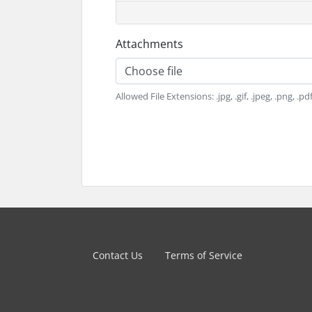
Attachments
Choose file
Allowed File Extensions: .jpg, .gif, .jpeg, .png, .pdf, 
Contact Us
Terms of Service