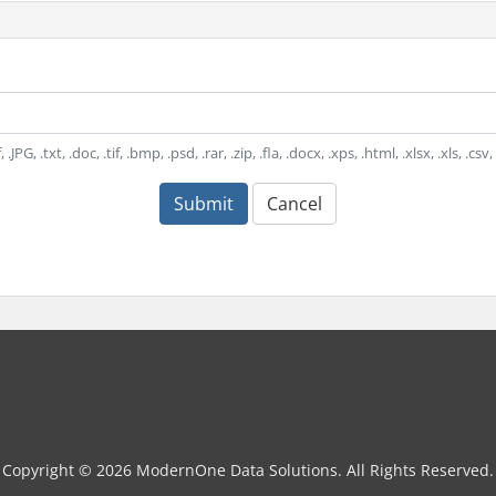
.JPG, .txt, .doc, .tif, .bmp, .psd, .rar, .zip, .fla, .docx, .xps, .html, .xlsx, .xls, .cs
Submit
Cancel
Copyright © 2026 ModernOne Data Solutions. All Rights Reserved.