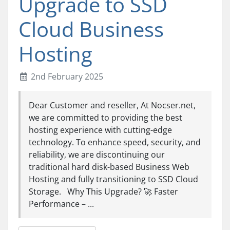
Upgrade to SSD
Cloud Business
Hosting
2nd February 2025
Dear Customer and reseller, At Nocser.net,
we are committed to providing the best
hosting experience with cutting-edge
technology. To enhance speed, security, and
reliability, we are discontinuing our
traditional hard disk-based Business Web
Hosting and fully transitioning to SSD Cloud
Storage. Why This Upgrade? 🚀 Faster
Performance – ...