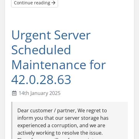
Continue reading
Urgent Server
Scheduled
Maintenance for
42.0.28.63
14th January 2025
Dear customer / partner, We regret to
inform you that our server storage has
experienced a corruption, and we are
actively working to resolve the issue.