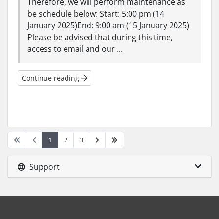
Therefore, we will perform maintenance as
be schedule below: Start: 5:00 pm (14
January 2025)End: 9:00 am (15 January 2025)
Please be advised that during this time,
access to email and our ...
Continue reading
1
2
3
Support