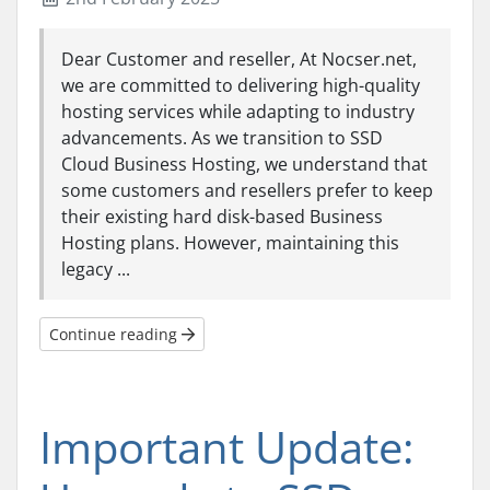
Dear Customer and reseller, At Nocser.net,
we are committed to delivering high-quality
hosting services while adapting to industry
advancements. As we transition to SSD
Cloud Business Hosting, we understand that
some customers and resellers prefer to keep
their existing hard disk-based Business
Hosting plans. However, maintaining this
legacy ...
Continue reading
Important Update: