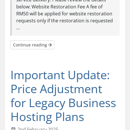
below: Website Restoration Fee A fee of
RM50 will be applied for website restoration
requests only if the restoration is requested
...
Continue reading
Important Update:
Price Adjustment
for Legacy Business
Hosting Plans
2nd February 2025