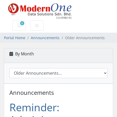
0
Shopping Cart
Portal Home
Announcements
Older Announcements
By Month
Announcements
Reminder: