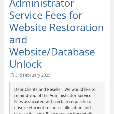
Administrator
Service Fees for
Website Restoration
and
Website/Database
Unlock
3rd February 2025
Dear Clients and Reseller, We would like to
remind you of the Administrator Service
Fees associated with certain requests to
ensure efficient resource allocation and
service delivery. Please review the details