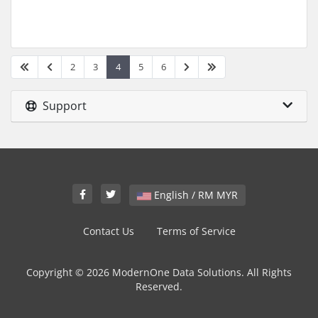
2
3
4
5
6
Support
English / RM MYR
Contact Us
Terms of Service
Copyright © 2026 ModernOne Data Solutions. All Rights
Reserved.