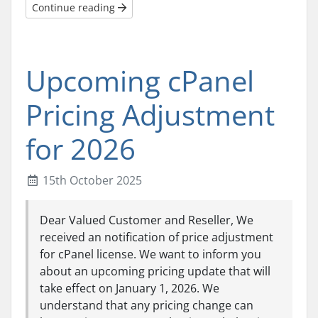
Continue reading
Upcoming cPanel
Pricing Adjustment
for 2026
15th October 2025
Dear Valued Customer and Reseller, We
received an notification of price adjustment
for cPanel license. We want to inform you
about an upcoming pricing update that will
take effect on January 1, 2026. We
understand that any pricing change can