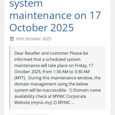
system
maintenance on 17
October 2025
16th October 2025
Dear Reseller and customer Please be
informed that a scheduled system
maintenance will take place on Friday, 17
October 2025, from 1:30 AM to 3:30 AM
(MYT). During this maintenance window, the
domain management using the below
system will be inaccessible: 1) Domain name
availability check at MYNIC Corporate
Website (mynic.my) 2) MYNIC ...