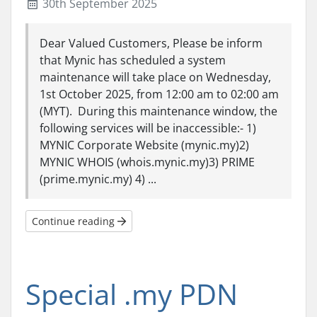
30th September 2025
Dear Valued Customers, Please be inform
that Mynic has scheduled a system
maintenance will take place on Wednesday,
1st October 2025, from 12:00 am to 02:00 am
(MYT). During this maintenance window, the
following services will be inaccessible:- 1)
MYNIC Corporate Website (mynic.my)2)
MYNIC WHOIS (whois.mynic.my)3) PRIME
(prime.mynic.my) 4) ...
Continue reading
Special .my PDN