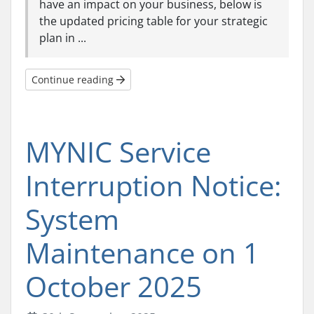
have an impact on your business, below is
the updated pricing table for your strategic
plan in ...
Continue reading
MYNIC Service
Interruption Notice:
System
Maintenance on 1
October 2025