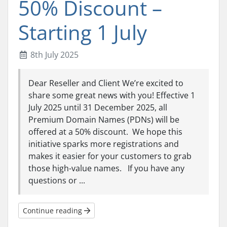
50% Discount –
Starting 1 July
8th July 2025
Dear Reseller and Client We’re excited to
share some great news with you! Effective 1
July 2025 until 31 December 2025, all
Premium Domain Names (PDNs) will be
offered at a 50% discount. We hope this
initiative sparks more registrations and
makes it easier for your customers to grab
those high-value names. If you have any
questions or ...
Continue reading