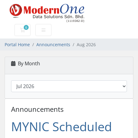
0
Shopping Cart
Portal Home
Announcements
Aug 2026
By Month
Announcements
MYNIC Scheduled