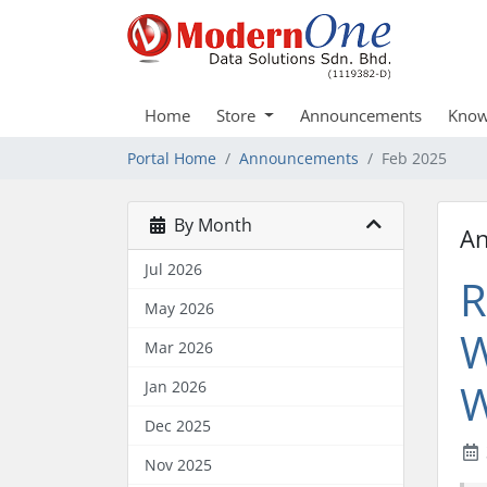
Home
Store
Announcements
Know
Portal Home
Announcements
Feb 2025
By Month
A
Jul 2026
R
May 2026
W
Mar 2026
W
Jan 2026
Dec 2025
Nov 2025