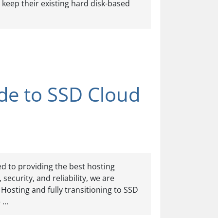
keep their existing hard disk-based
de to SSD Cloud
d to providing the best hosting
ecurity, and reliability, we are
Hosting and fully transitioning to SSD
...