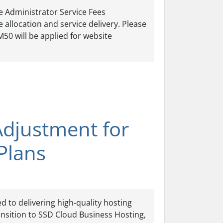
he Administrator Service Fees
 allocation and service delivery. Please
M50 will be applied for website
Adjustment for
Plans
 to delivering high-quality hosting
ansition to SSD Cloud Business Hosting,