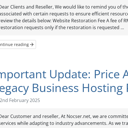
Dear Clients and Reseller, We would like to remind you of t
associated with certain requests to ensure efficient resource
review the details below: Website Restoration Fee A fee of R
restoration requests only if the restoration is requested ...
ntinue reading
mportant Update: Price 
egacy Business Hosting 
2nd February 2025
Dear Customer and reseller, At Nocser.net, we are committed
services while adapting to industry advancements. As we tr