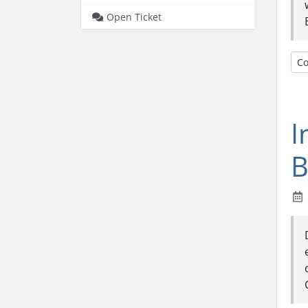
Open Ticket
Co
I
B