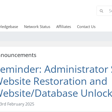
ledgebase
Network Status
Affiliates
Contact Us
nnouncements
eminder: Administrator S
ebsite Restoration and
ebsite/Database Unloc
3rd February 2025