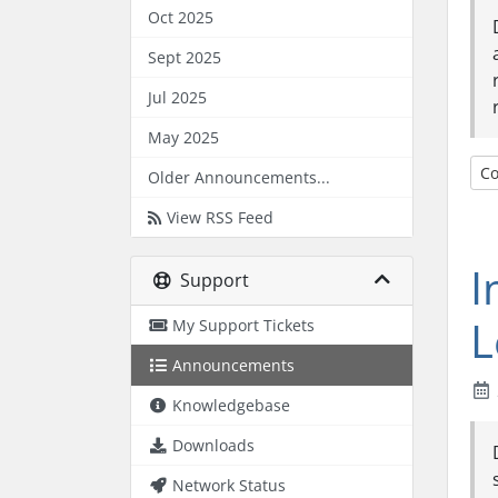
Oct 2025
Sept 2025
Jul 2025
May 2025
Co
Older Announcements...
View RSS Feed
I
Support
L
My Support Tickets
Announcements
Knowledgebase
Downloads
Network Status