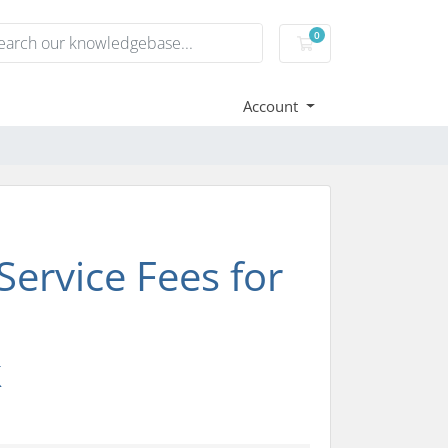
0
Shopping Cart
Account
ervice Fees for
k