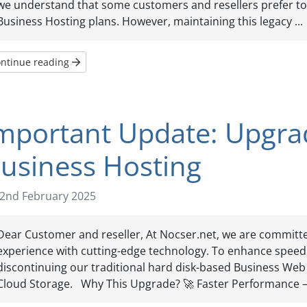
we understand that some customers and resellers prefer to 
Business Hosting plans. However, maintaining this legacy ...
ntinue reading
mportant Update: Upgra
usiness Hosting
2nd February 2025
Dear Customer and reseller, At Nocser.net, we are committe
experience with cutting-edge technology. To enhance speed, s
discontinuing our traditional hard disk-based Business Web 
Cloud Storage. Why This Upgrade? 🚀 Faster Performance – 