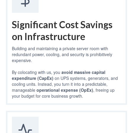
Significant Cost Savings
on Infrastructure
Building and maintaining a private server room with
redundant power, cooling, and security is prohibitively
expensive.
By colocating with us, you
avoid massive capital
expenditure (CapEx)
on UPS systems, generators, and
cooling units. Instead, you turn it into a predictable,
manageable
operational expense (OpEx)
, freeing up
your budget for core business growth.