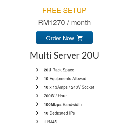
FREE SETUP
RM1270 / month
Order Now
Multi Server 20U
20U
Rack Space
10
Equipments Allowed
10
x 13Amps / 240V Socket
700W
/ Hour
100Mbps
Bandwidth
10
Dedicated IPs
1
RJ45