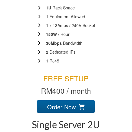
1U
Rack Space
1
Equipment Allowed
1
x 13Amps / 240V Socket
150W
/ Hour
30Mbps
Bandwidth
2
Dedicated IPs
1
RJ45
FREE SETUP
RM400 / month
Order Now
Single Server 2U