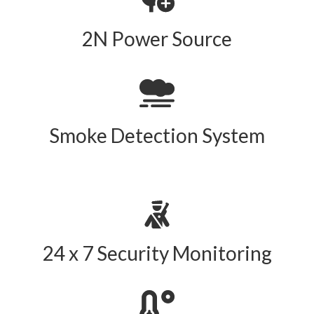
2N Power Source
Smoke Detection System
24 x 7 Security Monitoring