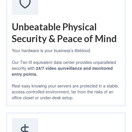
Unbeatable Physical
Security & Peace of Mind
Your hardware is your business’s lifeblood.
Our Tier-III equivalent data center provides unparalleled
security with
24/7 video surveillance and monitored
entry points.
Rest easy knowing your servers are protected in a stable,
access-controlled environment, far from the risks of an
office closet or under-desk setup.