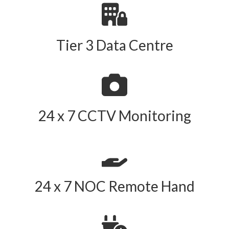
Tier 3 Data Centre
24 x 7 CCTV Monitoring
24 x 7 NOC Remote Hand