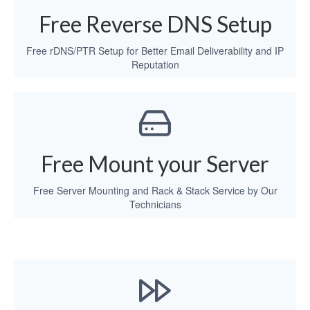
Free Reverse DNS Setup
Free rDNS/PTR Setup for Better Email Deliverability and IP
Reputation
Free Mount your Server
Free Server Mounting and Rack & Stack Service by Our
Technicians