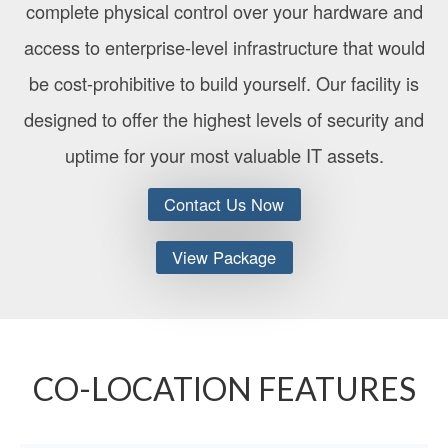
complete physical control over your hardware and
access to enterprise-level infrastructure that would
be cost-prohibitive to build yourself. Our facility is
designed to offer the highest levels of security and
uptime for your most valuable IT assets.
Contact Us Now
View Package
CO-LOCATION FEATURES