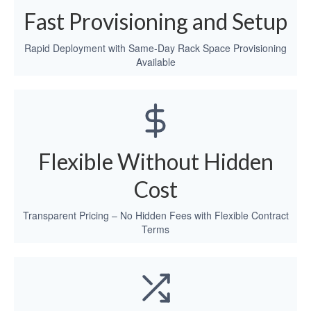
Fast Provisioning and Setup
Rapid Deployment with Same-Day Rack Space Provisioning
Available
Flexible Without Hidden
Cost
Transparent Pricing – No Hidden Fees with Flexible Contract
Terms