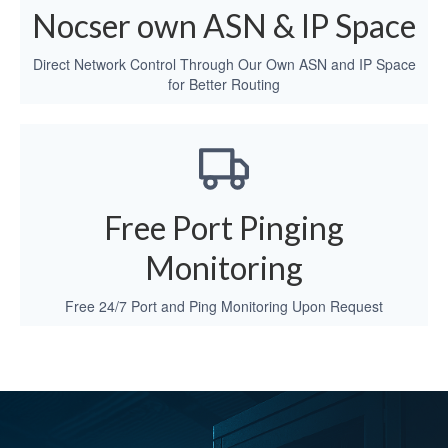
Nocser own ASN & IP Space
Direct Network Control Through Our Own ASN and IP Space
for Better Routing
Free Port Pinging
Monitoring
Free 24/7 Port and Ping Monitoring Upon Request