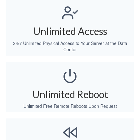
Unlimited Access
24/7 Unlimited Physical Access to Your Server at the Data
Center
Unlimited Reboot
Unlimited Free Remote Reboots Upon Request