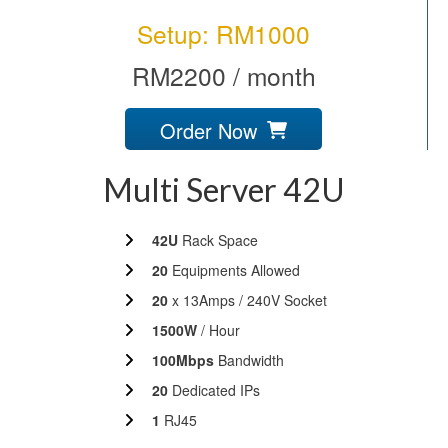
Setup: RM1000
RM2200 / month
Order Now
Multi Server 42U
42U
Rack Space
20
Equipments Allowed
20
x 13Amps / 240V Socket
1500W
/ Hour
100Mbps
Bandwidth
20
Dedicated IPs
1
RJ45