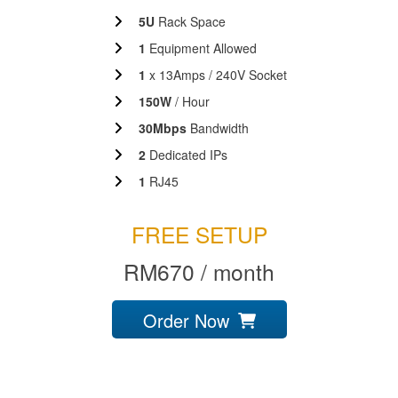
5U
Rack Space
1
Equipment Allowed
1
x 13Amps / 240V Socket
150W
/ Hour
30Mbps
Bandwidth
2
Dedicated IPs
1
RJ45
FREE SETUP
RM670 / month
Order Now