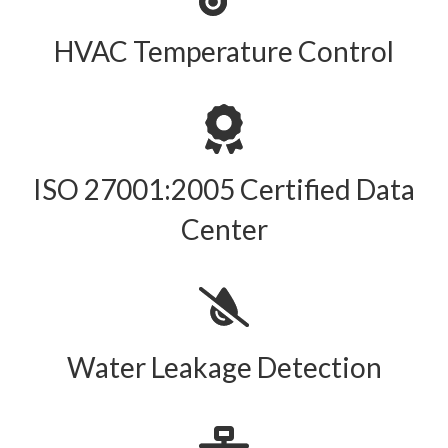
HVAC Temperature Control
ISO 27001:2005 Certified Data
Center
Water Leakage Detection