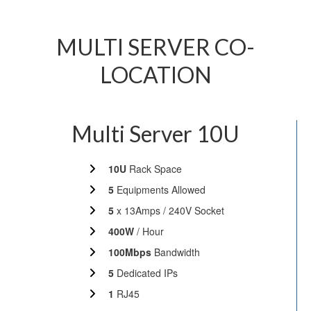
MULTI SERVER CO-
LOCATION
Multi Server 10U
10U
Rack Space
5
Equipments Allowed
5
x 13Amps / 240V Socket
400W
/ Hour
100Mbps
Bandwidth
5
Dedicated IPs
1
RJ45