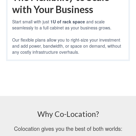
with Your Business
Start small with just
1U of rack space
and scale
seamlessly to a full cabinet as your business grows.
Our flexible plans allow you to right-size your investment
and add power, bandwidth, or space on demand, without
any costly infrastructure overhauls.
Why Co-Location?
Colocation gives you the best of both worlds: