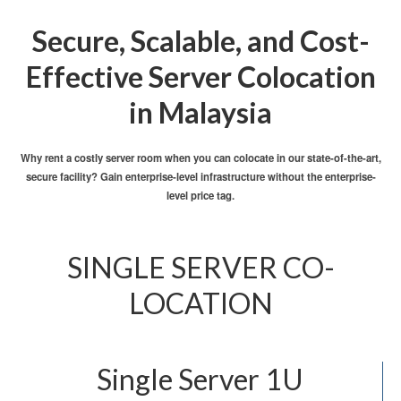
Secure, Scalable, and Cost-
Effective Server Colocation
in Malaysia
Why rent a costly server room when you can colocate in our state-of-the-art,
secure facility? Gain enterprise-level infrastructure without the enterprise-
level price tag.
SINGLE SERVER CO-
LOCATION
Single Server 1U