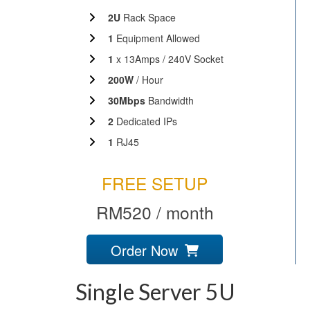
2U
Rack Space
1
Equipment Allowed
1
x 13Amps / 240V Socket
200W
/ Hour
30Mbps
Bandwidth
2
Dedicated IPs
1
RJ45
FREE SETUP
RM520 / month
Order Now
Single Server 5U