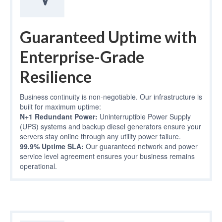
Guaranteed Uptime with
Enterprise-Grade
Resilience
Business continuity is non-negotiable. Our infrastructure is
built for maximum uptime:
N+1 Redundant Power:
Uninterruptible Power Supply
(UPS) systems and backup diesel generators ensure your
servers stay online through any utility power failure.
99.9% Uptime SLA:
Our guaranteed network and power
service level agreement ensures your business remains
operational.