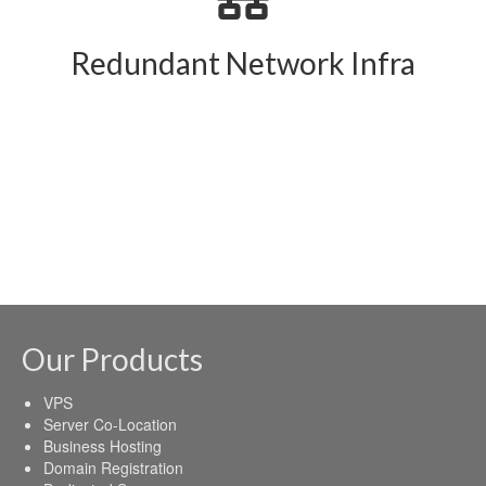
Redundant Network Infra
Our Products
VPS
Server Co-Location
Business Hosting
Domain Registration