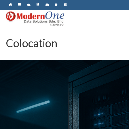
Colocation