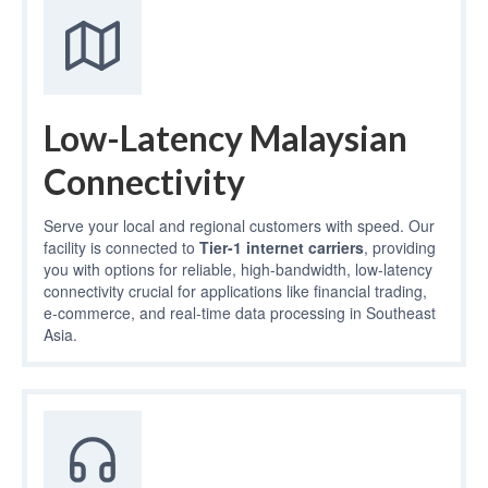
Low-Latency Malaysian
Connectivity
Serve your local and regional customers with speed. Our
facility is connected to
Tier-1 internet carriers
, providing
you with options for reliable, high-bandwidth, low-latency
connectivity crucial for applications like financial trading,
e-commerce, and real-time data processing in Southeast
Asia.