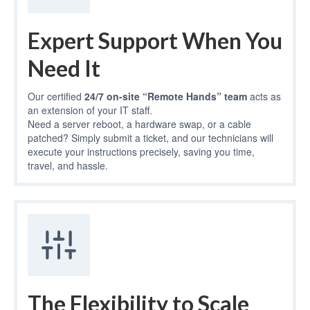
Expert Support When You
Need It
Our certified
24/7 on-site “Remote Hands” team
acts as
an extension of your IT staff.
Need a server reboot, a hardware swap, or a cable
patched? Simply submit a ticket, and our technicians will
execute your instructions precisely, saving you time,
travel, and hassle.
The Flexibility to Scale