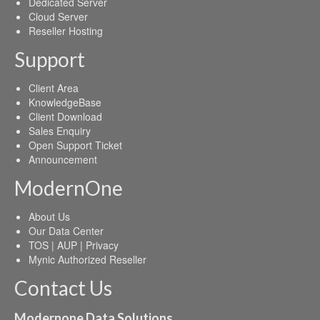
Dedicated Server
Cloud Server
Reseller Hosting
Support
Client Area
KnowledgeBase
Client Download
Sales Enquiry
Open Support Ticket
Announcement
ModernOne
About Us
Our Data Center
TOS | AUP | Privacy
Mynic Authorized Reseller
Contact Us
Modernone Data Solutions