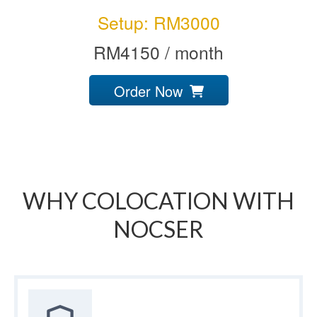
Setup: RM3000
RM4150 / month
Order Now
WHY COLOCATION WITH
NOCSER