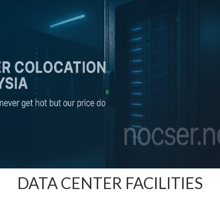
DATA CENTER FACILITIES