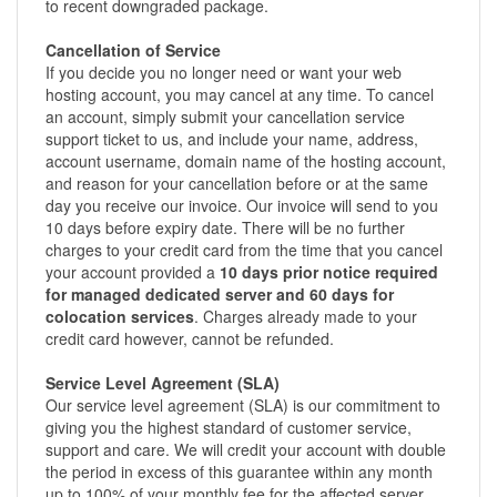
to recent downgraded package.
Cancellation of Service
If you decide you no longer need or want your web
hosting account, you may cancel at any time. To cancel
an account, simply submit your cancellation service
support ticket to us, and include your name, address,
account username, domain name of the hosting account,
and reason for your cancellation before or at the same
day you receive our invoice. Our invoice will send to you
10 days before expiry date. There will be no further
charges to your credit card from the time that you cancel
your account provided a
10 days prior notice required
for managed dedicated server and 60 days for
colocation services
. Charges already made to your
credit card however, cannot be refunded.
Service Level Agreement (SLA)
Our service level agreement (SLA) is our commitment to
giving you the highest standard of customer service,
support and care. We will credit your account with double
the period in excess of this guarantee within any month
up to 100% of your monthly fee for the affected server.