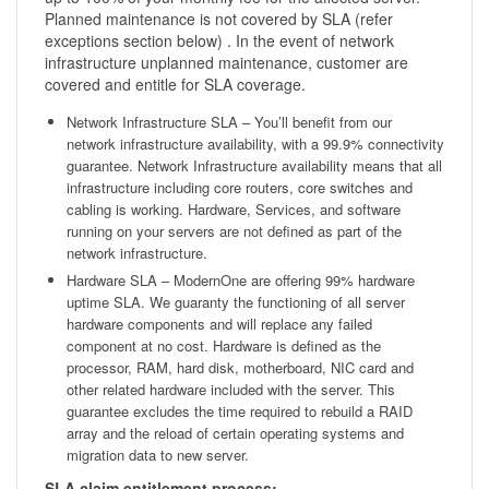
Planned maintenance is not covered by SLA (refer
exceptions section below) . In the event of network
infrastructure unplanned maintenance, customer are
covered and entitle for SLA coverage.
Network Infrastructure SLA – You’ll benefit from our
network infrastructure availability, with a 99.9% connectivity
guarantee. Network Infrastructure availability means that all
infrastructure including core routers, core switches and
cabling is working. Hardware, Services, and software
running on your servers are not defined as part of the
network infrastructure.
Hardware SLA – ModernOne are offering 99% hardware
uptime SLA. We guaranty the functioning of all server
hardware components and will replace any failed
component at no cost. Hardware is defined as the
processor, RAM, hard disk, motherboard, NIC card and
other related hardware included with the server. This
guarantee excludes the time required to rebuild a RAID
array and the reload of certain operating systems and
migration data to new server.
SLA claim entitlement process: