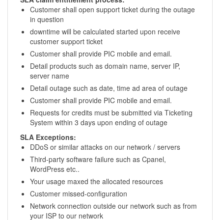
Customer shall open support ticket during the outage
in question
downtime will be calculated started upon receive
customer support ticket
Customer shall provide PIC mobile and email.
Detail products such as domain name, server IP,
server name
Detail outage such as date, time ad area of outage
Customer shall provide PIC mobile and email.
Requests for credits must be submitted via Ticketing
System within 3 days upon ending of outage
SLA Exceptions:
DDoS or similar attacks on our network / servers
Third-party software failure such as Cpanel,
WordPress etc..
Your usage maxed the allocated resources
Customer missed-configuration
Network connection outside our network such as from
your ISP to our network