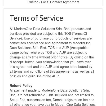
Trustee / Local Contact Agreement
Terms of Service
All ModernOne Data Solutions Sdn. Bhd. products and
services provided are subject to this TOS (Terms Of
Service). Use or purchase our products or services are
constitutes acceptance and agreement to ModernOne
Data Solutions Sdn. Bhd. TOS and AUP (Acceptable
usage policy) where by TOS and AUP are subject to
change at any time without prior notice. By cliking on the
“I Accept” button, you acknowledge that you have read
this agreement and the AUP, and agree to be bound by
all terms and conditions of this agreements as well as all
policies and guild line of the AUP.
Refund Policy
All payment made to ModernOne Data Solutions Sdn.
Bhd. are not refundable. This included and not limited to
Setup Fee, subscription fee, Domain registration fee and
all others fee you have pay to ModernOne Data Solutions