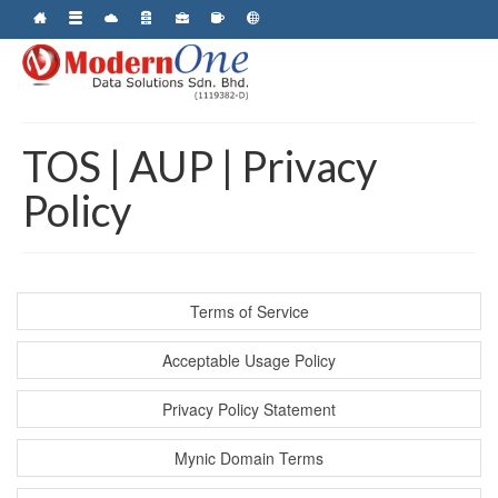
TOS | AUP | Privacy
Policy
Terms of Service
Acceptable Usage Policy
Privacy Policy Statement
Mynic Domain Terms