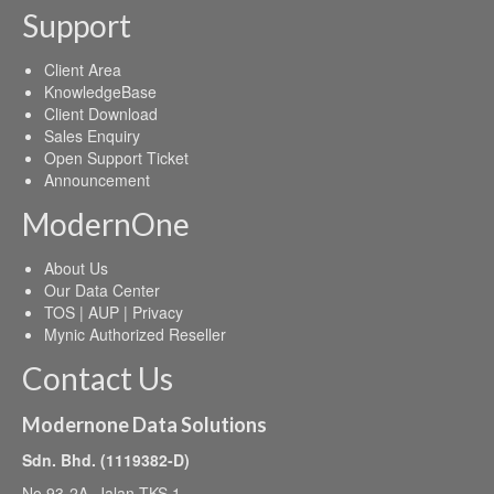
Support
Client Area
KnowledgeBase
Client Download
Sales Enquiry
Open Support Ticket
Announcement
ModernOne
About Us
Our Data Center
TOS | AUP | Privacy
Mynic Authorized Reseller
Contact Us
Modernone Data Solutions
Sdn. Bhd. (1119382-D)
No 93-2A, Jalan TKS 1,