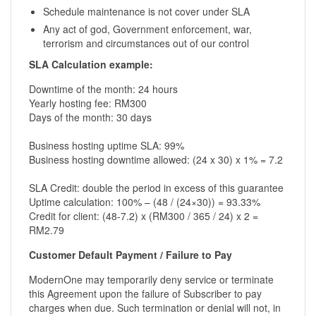
Schedule maintenance is not cover under SLA
Any act of god, Government enforcement, war,
terrorism and circumstances out of our control
SLA Calculation example:
Downtime of the month: 24 hours
Yearly hosting fee: RM300
Days of the month: 30 days
Business hosting uptime SLA: 99%
Business hosting downtime allowed: (24 x 30) x 1% = 7.2
SLA Credit: double the period in excess of this guarantee
Uptime calculation: 100% – (48 / (24×30)) = 93.33%
Credit for client: (48-7.2) x (RM300 / 365 / 24) x 2 =
RM2.79
Customer Default Payment / Failure to Pay
ModernOne may temporarily deny service or terminate
this Agreement upon the failure of Subscriber to pay
charges when due. Such termination or denial will not, in