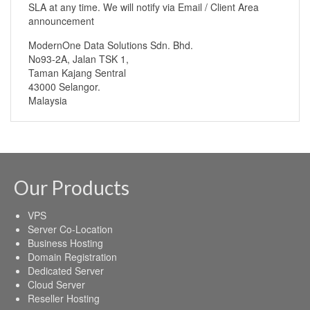
SLA at any time. We will notify via Email / Client Area
announcement
ModernOne Data Solutions Sdn. Bhd.
No93-2A, Jalan TSK 1,
Taman Kajang Sentral
43000 Selangor.
Malaysia
Our Products
VPS
Server Co-Location
Business Hosting
Domain Registration
Dedicated Server
Cloud Server
Reseller Hosting