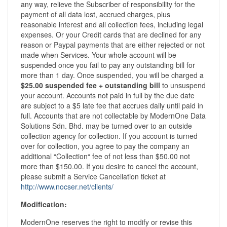
any way, relieve the Subscriber of responsibility for the
payment of all data lost, accrued charges, plus
reasonable interest and all collection fees, including legal
expenses. Or your Credit cards that are declined for any
reason or Paypal payments that are either rejected or not
made when Services. Your whole account will be
suspended once you fail to pay any outstanding bill for
more than 1 day. Once suspended, you will be charged a
$25.00 suspended fee + outstanding bill
to unsuspend
your account. Accounts not paid in full by the due date
are subject to a $5 late fee that accrues daily until paid in
full. Accounts that are not collectable by ModernOne Data
Solutions Sdn. Bhd. may be turned over to an outside
collection agency for collection. If you account is turned
over for collection, you agree to pay the company an
additional “Collection“ fee of not less than $50.00 not
more than $150.00. If you desire to cancel the account,
please submit a Service Cancellation ticket at
http://www.nocser.net/clients/
Modification:
ModernOne reserves the right to modify or revise this