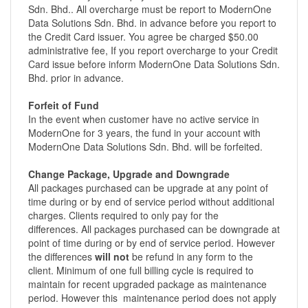
Sdn. Bhd.. All overcharge must be report to ModernOne
Data Solutions Sdn. Bhd. in advance before you report to
the Credit Card issuer. You agree be charged $50.00
administrative fee, If you report overcharge to your Credit
Card issue before inform ModernOne Data Solutions Sdn.
Bhd. prior in advance.
Forfeit of Fund
In the event when customer have no active service in
ModernOne for 3 years, the fund in your account with
ModernOne Data Solutions Sdn. Bhd. will be forfeited.
Change Package, Upgrade and Downgrade
All packages purchased can be upgrade at any point of
time during or by end of service period without additional
charges. Clients required to only pay for the
differences. All packages purchased can be downgrade at
point of time during or by end of service period. However
the differences
will not
be refund in any form to the
client. Minimum of one full billing cycle is required to
maintain for recent upgraded package as maintenance
period. However this maintenance period does not apply