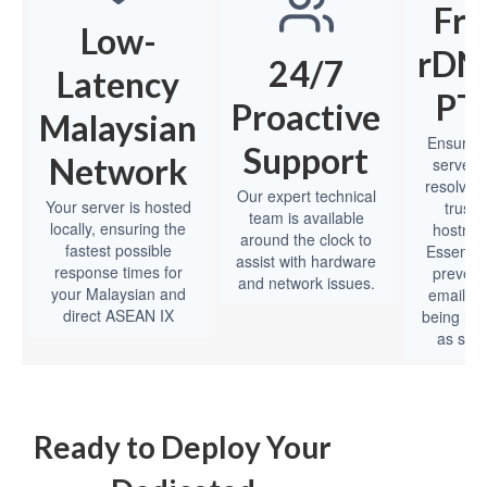
Fre
Low-
rDNS
24/7
Latency
PT
Proactive
Malaysian
Ensure 
Support
Network
server’s
resolves 
Our expert technical
Your server is hosted
truste
team is available
locally, ensuring the
hostna
around the clock to
fastest possible
Essential
assist with hardware
response times for
prevent
and network issues.
your Malaysian and
emails f
direct ASEAN IX
being ma
as spa
Ready to Deploy Your