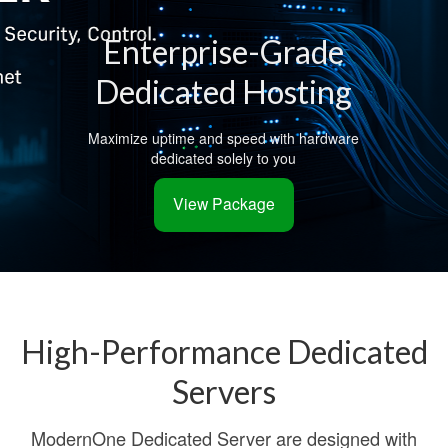
Enterprise-Grade
Dedicated Hosting
Maximize uptime and speed with hardware
dedicated solely to you
View Package
High-Performance Dedicated
Servers
ModernOne Dedicated Server are designed with