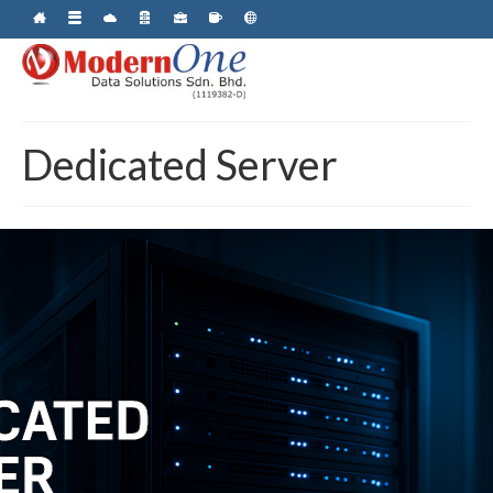
Dedicated Server