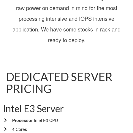
raw power on demand in mind for the most
processing intensive and IOPS intensive
application. We have some stocks in rack and
ready to deploy.
DEDICATED SERVER
PRICING
Intel E3 Server
Processor
Intel E3 CPU
4 Cores