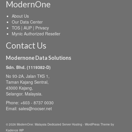
ModernOne
About Us
Our Data Center
TOS | AUP | Privacy
Mynic Authorized Reseller
Contact Us
Modernone Data Solutions
Sdn. Bhd. (1119382-D)
No 93-2A, Jalan TKS 1,
Taman Kajang Sentral,
43000 Kajang,
Selangor. Malaysia.
Phone: +603 - 8737 0030
Email:
sales@nocser.net
© 2026 ModernOne: Malaysia Dedicated Server Hosting - WordPress Theme by
Kadence WP