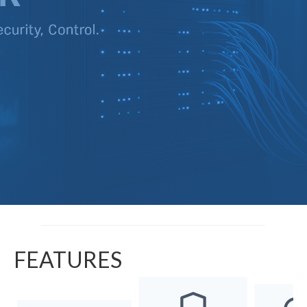
FEATURES