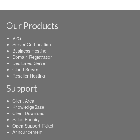
Our Products
VPS
Server Co-Location
Business Hosting
Domain Registration
Dedicated Server
Cloud Server
Reseller Hosting
Support
Client Area
KnowledgeBase
Client Download
Sales Enquiry
Open Support Ticket
Announcement