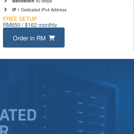
Bandwidth
50 Mbps
IP
1 Dedicated IPv4 Address
FREE SETUP
RM650 / $162 monthly
Order in RM