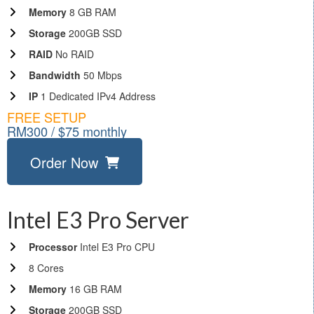
Memory
8 GB RAM
Storage
200GB SSD
RAID
No RAID
Bandwidth
50 Mbps
IP
1 Dedicated IPv4 Address
FREE SETUP
RM300 / $75 monthly
Order Now
Intel E3 Pro Server
Processor
Intel E3 Pro CPU
8 Cores
Memory
16 GB RAM
Storage
200GB SSD