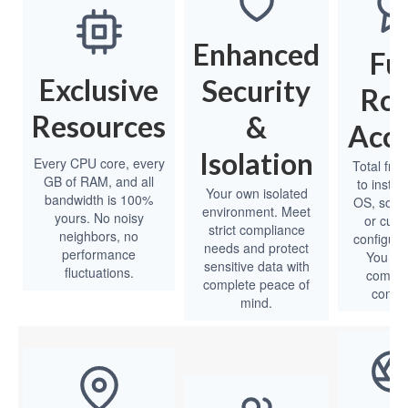
Enhanced
Ful
Exclusive
Security
Ro
Resources
&
Acce
Isolation
Every CPU core, every
Total fre
GB of RAM, and all
to install
Your own isolated
bandwidth is 100%
OS, softw
environment. Meet
yours. No noisy
or cus
strict compliance
neighbors, no
configura
needs and protect
performance
You ha
sensitive data with
fluctuations.
comple
complete peace of
contro
mind.