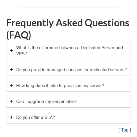
Frequently Asked Questions
(FAQ)
What is the difference between a Dedicated Server and
VPS?
Do you provide managed services for dedicated servers?
How long does it take to provision my server?
Can I upgrade my server later?
Do you offer a SLA?
[
Top
]