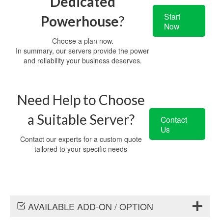
Dedicated
Start
Powerhouse
?
Now
Choose a plan now.
In summary, our servers provide the power
and reliability your business deserves.
Need Help to Choose
a Suitable Server?
Contact
Us
Contact our experts for a custom quote
tailored to your specific needs
AVAILABLE ADD-ON / OPTION