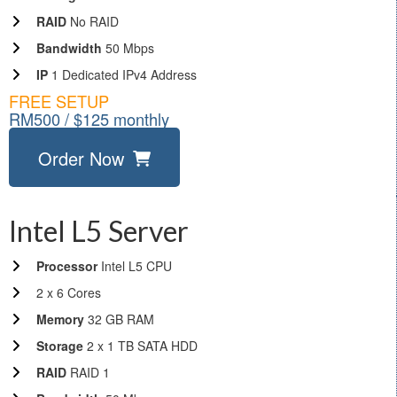
RAID
No RAID
Bandwidth
50 Mbps
IP
1 Dedicated IPv4 Address
FREE SETUP
RM500 / $125 monthly
Order Now
Intel L5 Server
Processor
Intel L5 CPU
2 x 6 Cores
Memory
32 GB RAM
Storage
2 x 1 TB SATA HDD
RAID
RAID 1