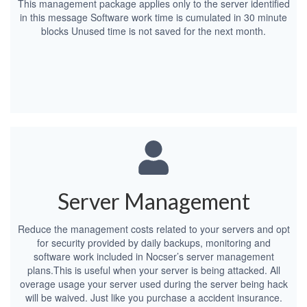
This management package applies only to the server identified
in this message Software work time is cumulated in 30 minute
blocks Unused time is not saved for the next month.
Server Management
Reduce the management costs related to your servers and opt
for security provided by daily backups, monitoring and
software work included in Nocser’s server management
plans.This is useful when your server is being attacked. All
overage usage your server used during the server being hack
will be waived. Just like you purchase a accident insurance.