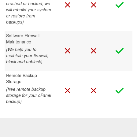
crashed or hacked, we
will rebuild your system
or restore from
backups)
Software Firewall
Maintenance
(We help you to
maintain your firewall,
block and unblock)
Remote Backup
Storage
(free remote backup
storage for your cPanel
backup)