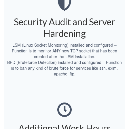
Security Audit and Server
Hardening
LSM (Linux Socket Monitoring) installed and configured –
Function is to monitor ANY new TCP socket that has been
created after the LSM installation.
BFD (Bruteforce Detection) installed and configured – Function
is to ban any kind of brute force for services like ssh, exim,
apache, ftp.
Additional Work Hours