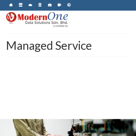
Managed Service