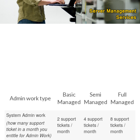
Basic
Semi
Full
Admin work type
Managed
Managed
Managed
System Admin work
2 support
4 support
8 support
(how many support
tickets /
tickets /
tickets /
ticket in a month you
month
month
month
entitle for Admin Work)