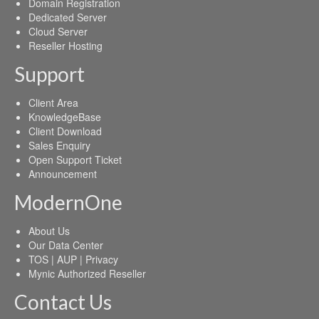
Domain Registration
Dedicated Server
Cloud Server
Reseller Hosting
Support
Client Area
KnowledgeBase
Client Download
Sales Enquiry
Open Support Ticket
Announcement
ModernOne
About Us
Our Data Center
TOS | AUP | Privacy
Mynic Authorized Reseller
Contact Us