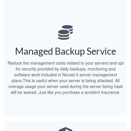
Managed Backup Service
Reduce the management costs related to your servers and opt
for security provided by daily backups, monitoring and
software work included in Nocser’s server management
plans.This is useful when your server is being attacked. All
overage usage your server used during the server being hack
will be waived. Just like you purchase a accident insurance.