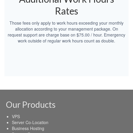
Rates
Those fees only apply to work hours exceeding your monthly
allocation according to your management package. On
request support are charge base on $75.00 / hour. Emergency
work outside of regular work hours count as double.
Our Products
VPS
Server Co-Location
Business Hosting