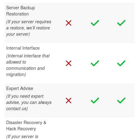
Server Backup
Restoration
(If your server requires
a restore, we’ll restore
your server)
Internal Interface
(Internal interface that
allowed to
communication and
migration)
Expert Advise
(If you need expert
advise, you can always
contact us)
Disaster Recovery &
Hack Recovery
(If your server is