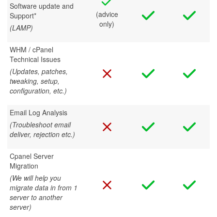
Software update and
(advice
Support*
only)
(LAMP)
WHM / cPanel
Technical Issues
(Updates, patches,
tweaking, setup,
configuration, etc.)
Email Log Analysis
(Troubleshoot email
deliver, rejection etc.)
Cpanel Server
Migration
(We will help you
migrate data in from 1
server to another
server)