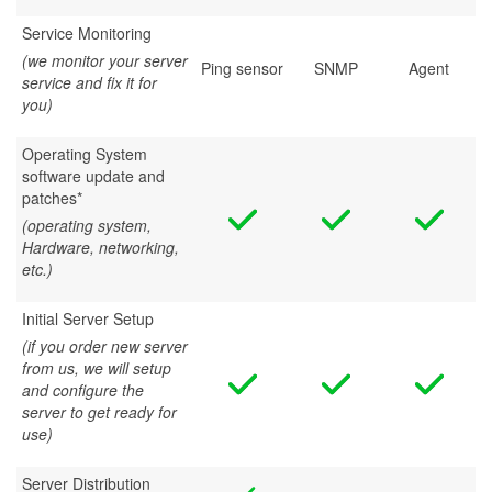
Service Monitoring
(we monitor your server
Ping sensor
SNMP
Agent
service and fix it for
you)
Operating System
software update and
patches*
(operating system,
Hardware, networking,
etc.)
Initial Server Setup
(if you order new server
from us, we will setup
and configure the
server to get ready for
use)
Server Distribution