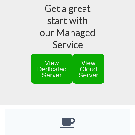
Get a great
start with
our Managed
Service
View
View
Dedicated
Cloud
Server
Server