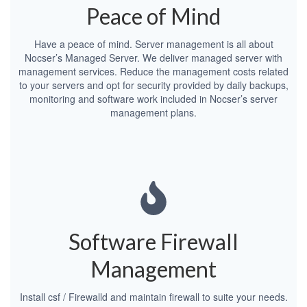
Peace of Mind
Have a peace of mind. Server management is all about
Nocser’s Managed Server. We deliver managed server with
management services. Reduce the management costs related
to your servers and opt for security provided by daily backups,
monitoring and software work included in Nocser’s server
management plans.
Software Firewall
Management
Install csf / Firewalld and maintain firewall to suite your needs.