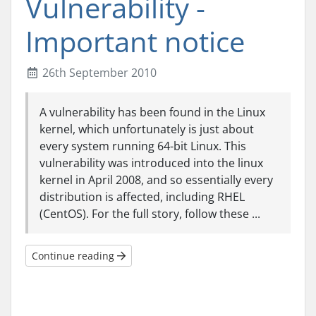
Vulnerability -
Important notice
26th September 2010
A vulnerability has been found in the Linux
kernel, which unfortunately is just about
every system running 64-bit Linux. This
vulnerability was introduced into the linux
kernel in April 2008, and so essentially every
distribution is affected, including RHEL
(CentOS). For the full story, follow these ...
Continue reading