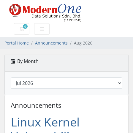
0
Shopping Cart
Portal Home
Announcements
Aug 2026
By Month
Announcements
Linux Kernel