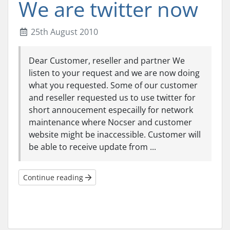
We are twitter now
25th August 2010
Dear Customer, reseller and partner We
listen to your request and we are now doing
what you requested. Some of our customer
and reseller requested us to use twitter for
short annoucement especailly for network
maintenance where Nocser and customer
website might be inaccessible. Customer will
be able to receive update from ...
Continue reading