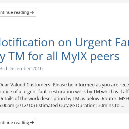
ntinue reading
otification on Urgent Fa
y TM for all MyIX peers
3rd December 2010
Dear Valued Customers, Please be informed as you are rece
notice of a urgent fault restoration work by TM which will aff
Details of the work description by TM as below: Router: MSE
6.00am (3/12/10) Estimated Outage Duration: 30mins to ...
ntinue reading