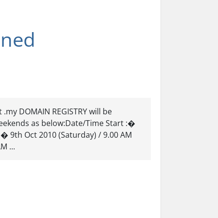
nned
t .my DOMAIN REGISTRY will be
eekends as below:Date/Time Start :�
� 9th Oct 2010 (Saturday) / 9.00 AM
M ...