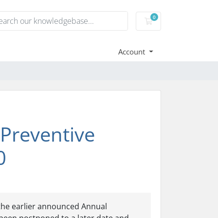
0
Shopping Cart
Account
Preventive
0
the earlier announced Annual