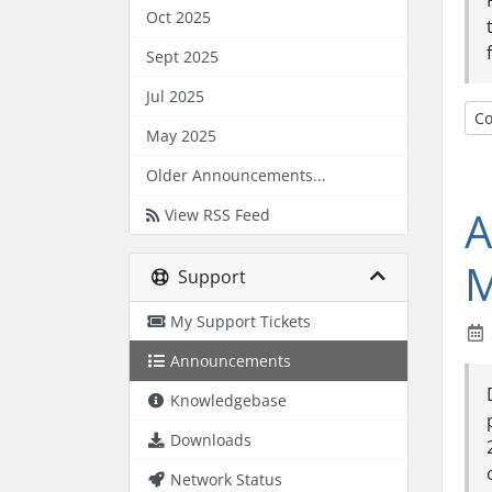
Oct 2025
Sept 2025
Jul 2025
Co
May 2025
Older Announcements...
A
View RSS Feed
M
Support
My Support Tickets
Announcements
Knowledgebase
Downloads
Network Status