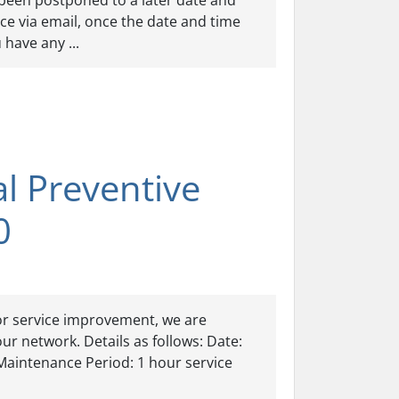
been postponed to a later date and
nce via email, once the date and time
have any ...
 Preventive
0
or service improvement, we are
r network. Details as follows: Date:
aintenance Period: 1 hour service