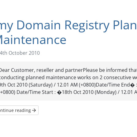
my Domain Registry Pla
aintenance
4th October 2010
Dear Customer, reseller and partnerPlease be informed tha
conducting planned maintenance works on 2 consecutive w
9th Oct 2010 (Saturday) / 12.01 AM (+0800)Date/Time End� :
(+0800) Date/Time Start : �18th Oct 2010 (Monday) / 12.01 A
ntinue reading