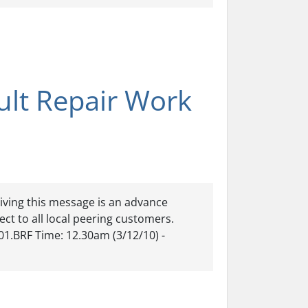
ult Repair Work
iving this message is an advance
ect to all local peering customers.
01.BRF Time: 12.30am (3/12/10) -