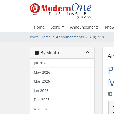
Home
Store
Announcements
Know
Portal Home
Announcements
Aug 2026
By Month
A
Jul 2026
P
May 2026
M
Mar 2026
Jan 2026
Dec 2025
Nov 2025