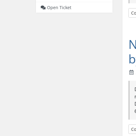
Open Ticket
Co
N
b
Co