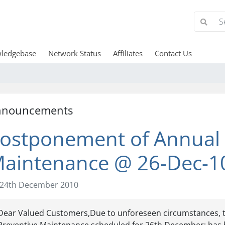
ledgebase
Network Status
Affiliates
Contact Us
nnouncements
ostponement of Annual 
aintenance @ 26-Dec-1
24th December 2010
Dear Valued Customers,Due to unforeseen circumstances, 