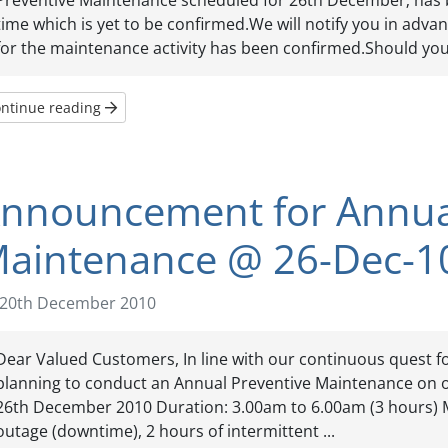
Preventive Maintenance scheduled for 26th December; has 
time which is yet to be confirmed.We will notify you in adva
for the maintenance activity has been confirmed.Should you 
ntinue reading
nnouncement for Annual
aintenance @ 26-Dec-1
20th December 2010
Dear Valued Customers, In line with our continuous quest f
planning to conduct an Annual Preventive Maintenance on ou
26th December 2010 Duration: 3.00am to 6.00am (3 hours) M
outage (downtime), 2 hours of intermittent ...