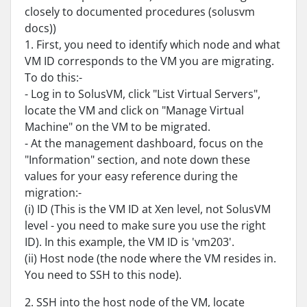
closely to documented procedures (solusvm
docs))
1. First, you need to identify which node and what
VM ID corresponds to the VM you are migrating.
To do this:-
- Log in to SolusVM, click "List Virtual Servers",
locate the VM and click on "Manage Virtual
Machine" on the VM to be migrated.
- At the management dashboard, focus on the
"Information" section, and note down these
values for your easy reference during the
migration:-
(i) ID (This is the VM ID at Xen level, not SolusVM
level - you need to make sure you use the right
ID). In this example, the VM ID is 'vm203'.
(ii) Host node (the node where the VM resides in.
You need to SSH to this node).
2. SSH into the host node of the VM, locate