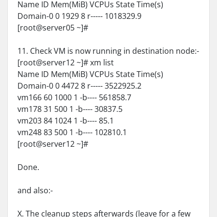
Name ID Mem(MiB) VCPUs State Time(s)
Domain-0 0 1929 8 r----- 1018329.9
[root@server05 ~]#
11. Check VM is now running in destination node:-
[root@server12 ~]# xm list
Name ID Mem(MiB) VCPUs State Time(s)
Domain-0 0 4472 8 r----- 3522925.2
vm166 60 1000 1 -b---- 561858.7
vm178 31 500 1 -b---- 30837.5
vm203 84 1024 1 -b---- 85.1
vm248 83 500 1 -b---- 102810.1
[root@server12 ~]#
Done.
and also:-
X. The cleanup steps afterwards (leave for a few