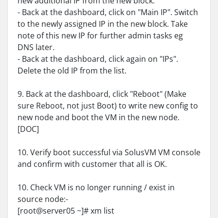
new additional IP from the new block.
- Back at the dashboard, click on "Main IP". Switch
to the newly assigned IP in the new block. Take
note of this new IP for further admin tasks eg
DNS later.
- Back at the dashboard, click again on "IPs".
Delete the old IP from the list.
9. Back at the dashboard, click "Reboot" (Make
sure Reboot, not just Boot) to write new config to
new node and boot the VM in the new node.
[DOC]
10. Verify boot successful via SolusVM VM console
and confirm with customer that all is OK.
10. Check VM is no longer running / exist in
source node:-
[root@server05 ~]# xm list