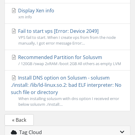
Display Xen info
xm info
Fail to start vps [Error: Device 2049]
VPS fail to start. When I create vps from from the node
manually, I got error message Error:...
Recommended Partition for Solusvm
/ 120GB /swap 2xRAM /boot 2GB All others as empty LVM
Install DNS option on Solusvm - solusvm
./install: /lib/ld-linux.so.2: bad ELF interpreter: No
such file or directory
When installing solusvm with dns option I received error
below solusvm ./install:...
« Back
Tag Cloud