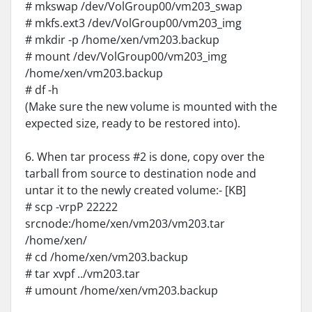
# mkswap /dev/VolGroup00/vm203_swap
# mkfs.ext3 /dev/VolGroup00/vm203_img
# mkdir -p /home/xen/vm203.backup
# mount /dev/VolGroup00/vm203_img
/home/xen/vm203.backup
# df -h
(Make sure the new volume is mounted with the
expected size, ready to be restored into).
6. When tar process #2 is done, copy over the
tarball from source to destination node and
untar it to the newly created volume:- [KB]
# scp -vrpP 22222
srcnode:/home/xen/vm203/vm203.tar
/home/xen/
# cd /home/xen/vm203.backup
# tar xvpf ../vm203.tar
# umount /home/xen/vm203.backup