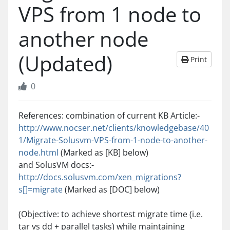
VPS from 1 node to
another node
(Updated)
Print
0
References: combination of current KB Article:-
http://www.nocser.net/clients/knowledgebase/40
1/Migrate-Solusvm-VPS-from-1-node-to-another-
node.html
(Marked as [KB] below)
and SolusVM docs:-
http://docs.solusvm.com/xen_migrations?
s[]=migrate
(Marked as [DOC] below)
(Objective: to achieve shortest migrate time (i.e.
tar vs dd + parallel tasks) while maintaining