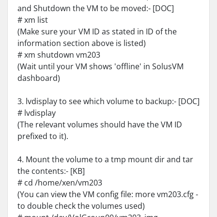
and Shutdown the VM to be moved:- [DOC]
# xm list
(Make sure your VM ID as stated in ID of the
information section above is listed)
# xm shutdown vm203
(Wait until your VM shows 'offline' in SolusVM
dashboard)
3. lvdisplay to see which volume to backup:- [DOC]
# lvdisplay
(The relevant volumes should have the VM ID
prefixed to it).
4. Mount the volume to a tmp mount dir and tar
the contents:- [KB]
# cd /home/xen/vm203
(You can view the VM config file: more vm203.cfg -
to double check the volumes used)