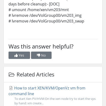
days before cleanup):- [DOC]
# umount /home/xen/vm203/mnt
# lvremove /dev/VolGroup00/vm203_img
# lvremove /dev/VolGroup00/vm203_swap
Was this answer helpful?
Yes
No
Related Articles
How to start XEN/KVM/OpenVz vm from
command line
To start Xen PV/HVM:On the xen node try to start the vps
by hand: xm create...