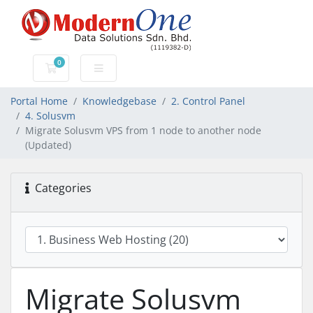
0
Shopping Cart
Portal Home
Knowledgebase
2. Control Panel
4. Solusvm
Migrate Solusvm VPS from 1 node to another node
(Updated)
Categories
Migrate Solusvm