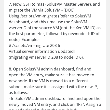
7. Now, SSH to mas (SolusVM Master Server), and
migrate the VM via SolusVM:- [DOC]
Using /scripts/vm-migrate (Refer to SolusVM
dashboard, and this time use the SolusVM
vserverID of the source VM (not the Xen VM ID) as
the first parameter, followed by newnodeid: ID of
node). Example:-
# /scripts/vm-migrate 208 6
Virtual server information updated!
(migrating vmserverID 208 to node ID 6).
8. Open SolusVM admin dashboard, find and
open the VM entry, make sure it has moved to
new node. If the VM is moved to a different
subnet, make sure it is assigned with the new IP,
as follows:-
- In SolusVM admin dashboard, find and open the
newly moved VM entry, and click on "IPs". Assign a