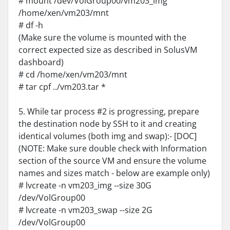
# mount /dev/VolGroup00/vm203_img
/home/xen/vm203/mnt
# df -h
(Make sure the volume is mounted with the
correct expected size as described in SolusVM
dashboard)
# cd /home/xen/vm203/mnt
# tar cpf ../vm203.tar *
5. While tar process #2 is progressing, prepare
the destination node by SSH to it and creating
identical volumes (both img and swap):- [DOC]
(NOTE: Make sure double check with Information
section of the source VM and ensure the volume
names and sizes match - below are example only)
# lvcreate -n vm203_img --size 30G
/dev/VolGroup00
# lvcreate -n vm203_swap --size 2G
/dev/VolGroup00