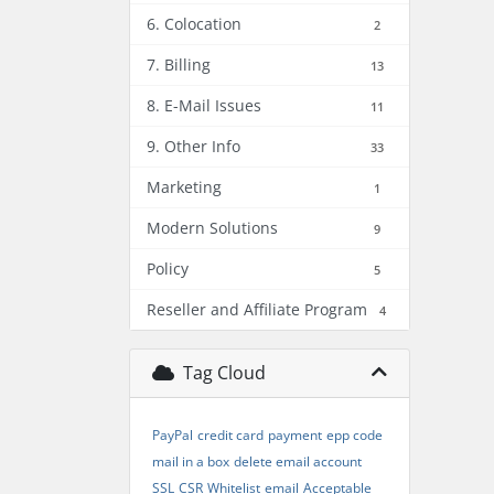
6. Colocation
2
7. Billing
13
8. E-Mail Issues
11
9. Other Info
33
Marketing
1
Modern Solutions
9
Policy
5
Reseller and Affiliate Program
4
Tag Cloud
PayPal
credit card
payment
epp code
mail in a box
delete email account
SSL
CSR
Whitelist
email
Acceptable