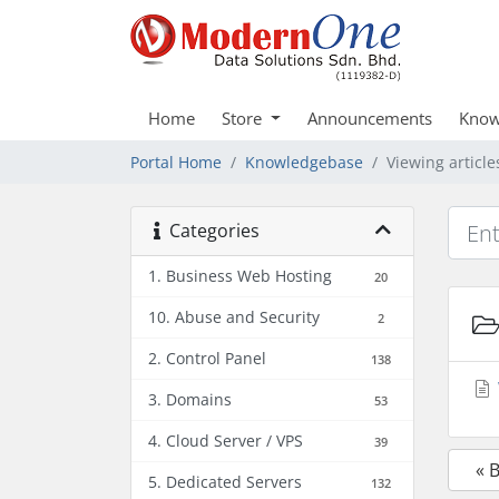
Home
Store
Announcements
Know
Portal Home
Knowledgebase
Viewing articl
Categories
1. Business Web Hosting
20
10. Abuse and Security
2
2. Control Panel
138
3. Domains
53
4. Cloud Server / VPS
39
« 
5. Dedicated Servers
132