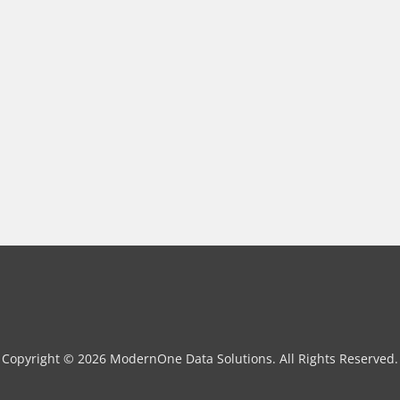
Copyright © 2026 ModernOne Data Solutions. All Rights Reserved.