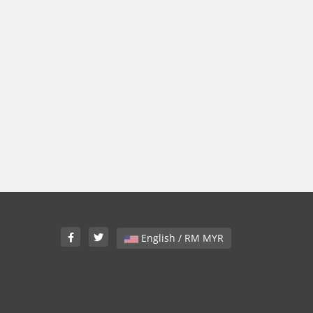
English / RM MYR