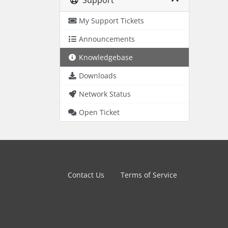
Support
My Support Tickets
Announcements
Knowledgebase
Downloads
Network Status
Open Ticket
Contact Us
Terms of Service