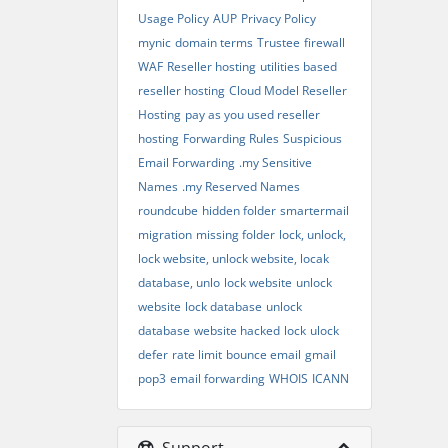
Usage Policy
AUP
Privacy Policy
mynic
domain terms
Trustee
firewall
WAF
Reseller hosting
utilities based
reseller hosting
Cloud Model Reseller
Hosting
pay as you used reseller
hosting
Forwarding Rules
Suspicious
Email Forwarding
.my Sensitive
Names
.my Reserved Names
roundcube
hidden folder
smartermail
migration
missing folder
lock, unlock,
lock website, unlock website, locak
database, unlo
lock website
unlock
website
lock database
unlock
database
website hacked
lock
ulock
defer
rate limit
bounce email
gmail
pop3
email forwarding
WHOIS
ICANN