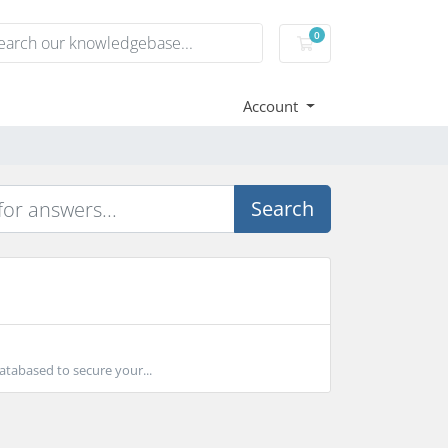
0
Shopping Cart
Account
Search
atabased to secure your...