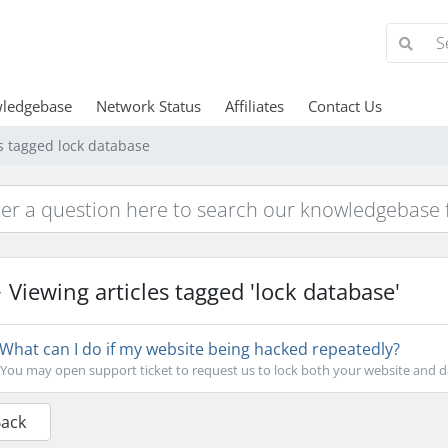
ledgebase
Network Status
Affiliates
Contact Us
es tagged lock database
Viewing articles tagged 'lock database'
What can I do if my website being hacked repeatedly?
You may open support ticket to request us to lock both your website and d
Back