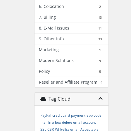
6. Colocation
2
7. Billing
13
8. E-Mail Issues
11
9. Other Info
33
Marketing
1
Modern Solutions
9
Policy
5
Reseller and Affiliate Program
4
Tag Cloud
PayPal
credit card
payment
epp code
mail in a box
delete email account
SSL
CSR
Whitelist
email
Acceptable