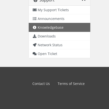
Support
My Support Tickets
Announcements
Knowledgebase
Downloads
Network Status
Open Ticket
Contact Us
Terms of Service