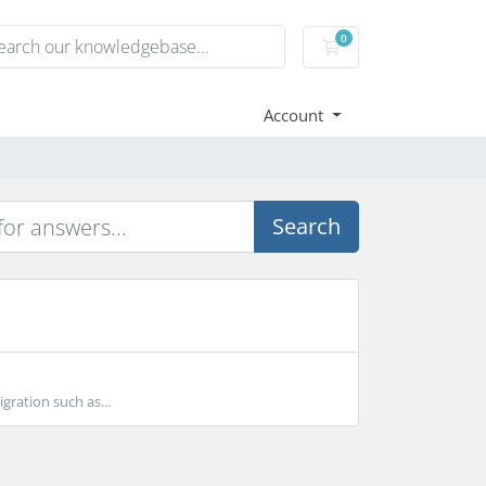
0
Shopping Cart
Account
Search
gration such as...