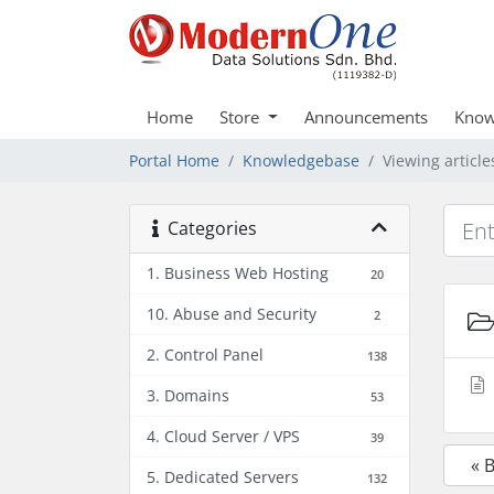
Home
Store
Announcements
Know
Portal Home
Knowledgebase
Viewing articl
Categories
1. Business Web Hosting
20
10. Abuse and Security
2
2. Control Panel
138
3. Domains
53
4. Cloud Server / VPS
39
« 
5. Dedicated Servers
132