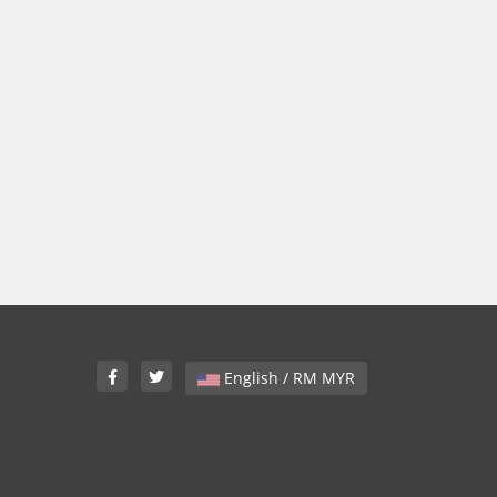
English / RM MYR