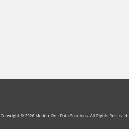
Copyright © 2026 ModernOne Data Solutions. All Rights Reserved.