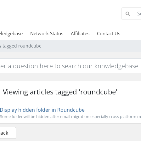
ledgebase
Network Status
Affiliates
Contact Us
es tagged roundcube
Viewing articles tagged 'roundcube'
Display hidden folder in Roundcube
Some folder will be hidden after email migration especially cross platform mi
Back