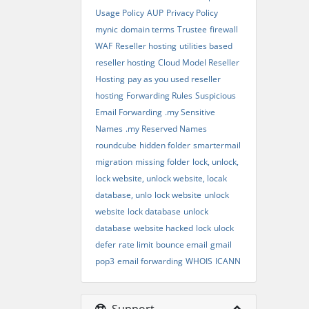
Usage Policy
AUP
Privacy Policy
mynic
domain terms
Trustee
firewall
WAF
Reseller hosting
utilities based
reseller hosting
Cloud Model Reseller
Hosting
pay as you used reseller
hosting
Forwarding Rules
Suspicious
Email Forwarding
.my Sensitive
Names
.my Reserved Names
roundcube
hidden folder
smartermail
migration
missing folder
lock, unlock,
lock website, unlock website, locak
database, unlo
lock website
unlock
website
lock database
unlock
database
website hacked
lock
ulock
defer
rate limit
bounce email
gmail
pop3
email forwarding
WHOIS
ICANN