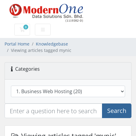
0
Shopping Cart
Portal Home
Knowledgebase
Viewing articles tagged mynic
Categories
Search
Viewing articles tagged 'mynic'