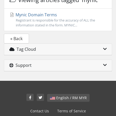
Mynic Domain Terms
Registrant is responsible for the accuracy of ALL the
information stated in the form. MYNIC...
« Back
Tag Cloud
Support
English / RM MYR
Contact Us
Terms of Service