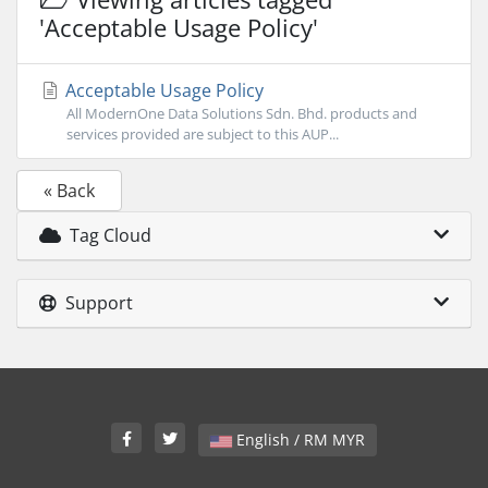
'Acceptable Usage Policy'
Acceptable Usage Policy
All ModernOne Data Solutions Sdn. Bhd. products and
services provided are subject to this AUP...
« Back
Tag Cloud
Support
English / RM MYR