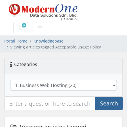
0
Shopping Cart
Portal Home
Knowledgebase
Viewing articles tagged Acceptable Usage Policy
Categories
Search
Viewing articles tagged