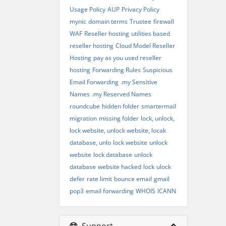
Usage Policy
AUP
Privacy Policy
mynic
domain terms
Trustee
firewall
WAF
Reseller hosting
utilities based
reseller hosting
Cloud Model Reseller
Hosting
pay as you used reseller
hosting
Forwarding Rules
Suspicious
Email Forwarding
.my Sensitive
Names
.my Reserved Names
roundcube
hidden folder
smartermail
migration
missing folder
lock, unlock,
lock website, unlock website, locak
database, unlo
lock website
unlock
website
lock database
unlock
database
website hacked
lock
ulock
defer
rate limit
bounce email
gmail
pop3
email forwarding
WHOIS
ICANN