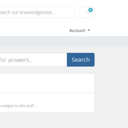
0
Shopping Cart
Account
Search
subject to this AUP...