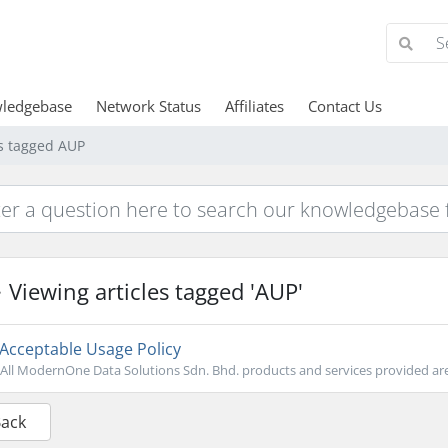
ledgebase
Network Status
Affiliates
Contact Us
es tagged AUP
Viewing articles tagged 'AUP'
Acceptable Usage Policy
All ModernOne Data Solutions Sdn. Bhd. products and services provided are 
Back