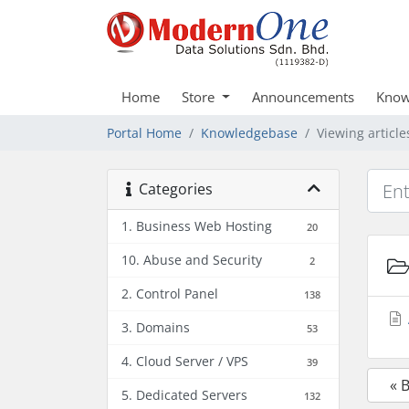
Home
Store
Announcements
Know
Portal Home
Knowledgebase
Viewing articl
Categories
1. Business Web Hosting
20
10. Abuse and Security
2
2. Control Panel
138
3. Domains
53
4. Cloud Server / VPS
39
« 
5. Dedicated Servers
132