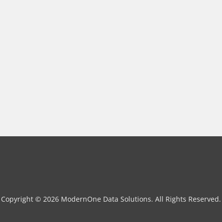
Copyright © 2026 ModernOne Data Solutions. All Rights Reserved.