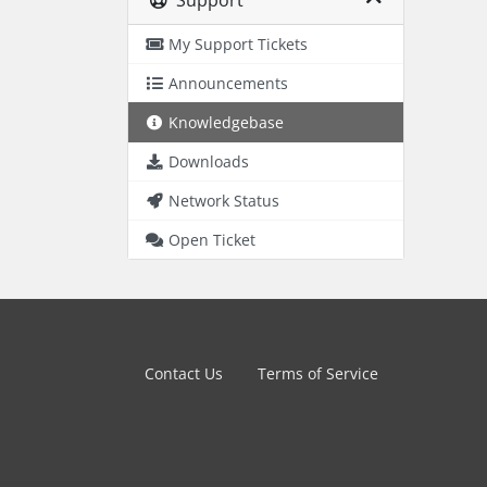
Support
My Support Tickets
Announcements
Knowledgebase
Downloads
Network Status
Open Ticket
Contact Us
Terms of Service