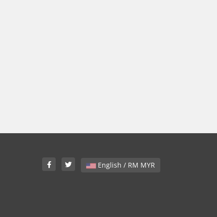
English / RM MYR