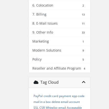
6. Colocation
2
7. Billing
13
8. E-Mail Issues
11
9. Other Info
33
Marketing
1
Modern Solutions
9
Policy
5
Reseller and Affiliate Program
4
Tag Cloud
PayPal
credit card
payment
epp code
mail in a box
delete email account
SSL
CSR
Whitelist
email
Acceptable