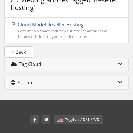
hosting'
Cloud Model Reseller Hosting
Feature: No space limit to your reseller account No
bandwidth limit to your reseller account...
« Back
Tag Cloud
Support
English / RM MYR