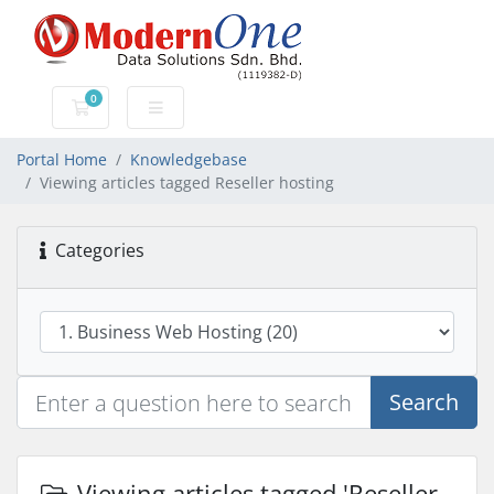
0
Shopping Cart
Portal Home
Knowledgebase
Viewing articles tagged Reseller hosting
Categories
Search
Viewing articles tagged 'Reseller