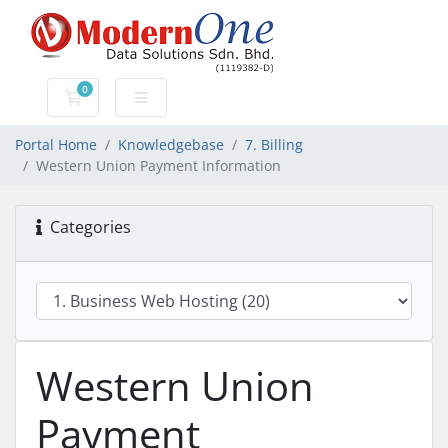
0
Shopping Cart
Portal Home
Knowledgebase
7. Billing
Western Union Payment Information
Categories
Western Union
Payment