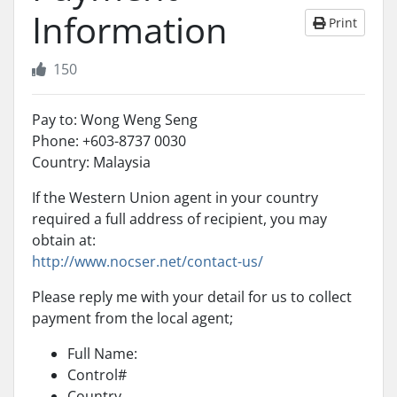
Information
Print
150
Pay to: Wong Weng Seng
Phone: +603-8737 0030
Country: Malaysia
If the Western Union agent in your country
required a full address of recipient, you may
obtain at:
http://www.nocser.net/contact-us/
Please reply me with your detail for us to collect
payment from the local agent;
Full Name:
Control#
Country