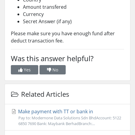
Amount transfered
Currency
Secret Answer (if any)
Please make sure you have enough fund after
deduct transaction fee.
Was this answer helpful?
Yes
No
Related Articles
Make payment with TT or bank in
Pay to: Modernone Data Solutions Sdn BhdAccount: 5122
6850 7690 Bank: Maybank BerhadBranch:...