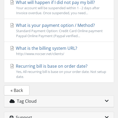
What will happen if I did not pay my bill?
Your account will be suspended within 1 - 2 days after
Invoice overdue. Once suspended, you need...
What is your payment option / Method?
Standard Payment Option: Credit Card Online payment
Paypal Online Payment (Paypal verified...
What is the billing system URL?
http://www.nocser.net/clients/
Recurring bill is base on order date?
Yes, All recurring bill is base on your order date. Not setup
date.
« Back
Tag Cloud
Support