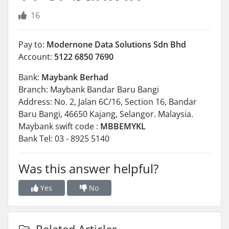
16
Pay to:
Modernone Data Solutions Sdn Bhd
Account:
5122 6850 7690
Bank:
Maybank Berhad
Branch: Maybank Bandar Baru Bangi
Address: No. 2, Jalan 6C/16, Section 16, Bandar
Baru Bangi, 46650 Kajang, Selangor. Malaysia.
Maybank swift code :
MBBEMYKL
Bank Tel: 03 - 8925 5140
Was this answer helpful?
Yes
No