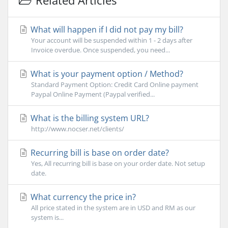
Related Articles
What will happen if I did not pay my bill?
Your account will be suspended within 1 - 2 days after
Invoice overdue. Once suspended, you need...
What is your payment option / Method?
Standard Payment Option: Credit Card Online payment
Paypal Online Payment (Paypal verified...
What is the billing system URL?
http://www.nocser.net/clients/
Recurring bill is base on order date?
Yes, All recurring bill is base on your order date. Not setup
date.
What currency the price in?
All price stated in the system are in USD and RM as our
system is...