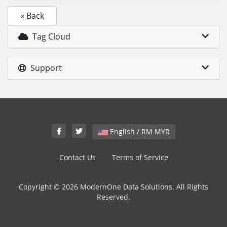
« Back
Tag Cloud
Support
English / RM MYR
Contact Us
Terms of Service
Copyright © 2026 ModernOne Data Solutions. All Rights
Reserved.