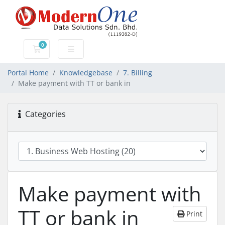
0
Shopping Cart
Portal Home
Knowledgebase
7. Billing
Make payment with TT or bank in
Categories
Make payment with
TT or bank in
Print