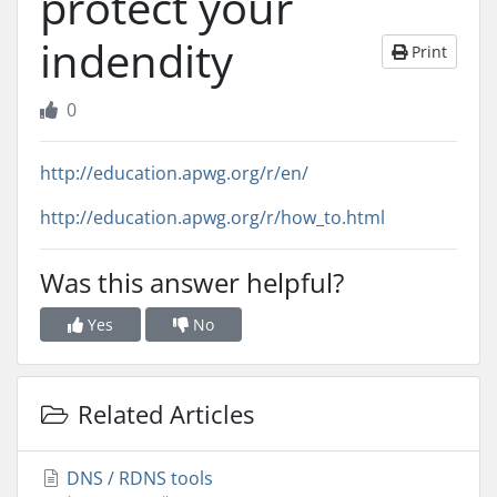
protect your
indendity
Print
0
http://education.apwg.org/r/en/
http://education.apwg.org/r/how_to.html
Was this answer helpful?
Yes
No
Related Articles
DNS / RDNS tools