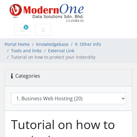
0
Shopping Cart
Portal Home
Knowledgebase
9. Other Info
Tools and links
External Link
Tutorial on how to protect your indendity
Categories
Tutorial on how to