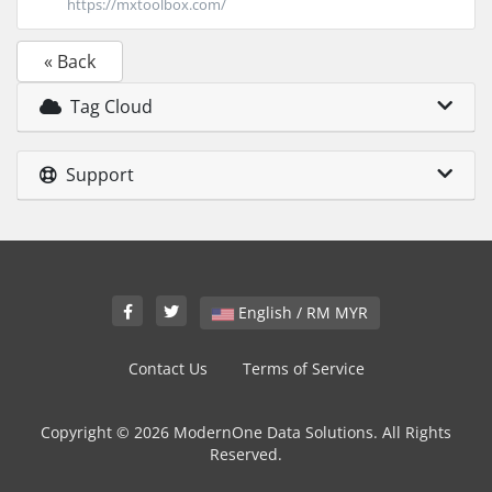
https://mxtoolbox.com/
« Back
Tag Cloud
Support
English / RM MYR
Contact Us
Terms of Service
Copyright © 2026 ModernOne Data Solutions. All Rights
Reserved.