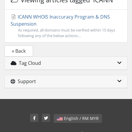
ICANN WHOIS Inaccuracy Program & DNS
Suspension
As required, all domains must be verified within 15 days
following any of the below actions:...
« Back
Tag Cloud
Support
English / RM MYR