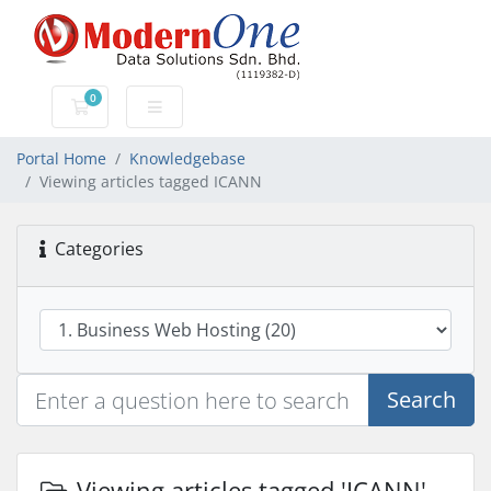
0
Shopping Cart
Portal Home
Knowledgebase
Viewing articles tagged ICANN
Categories
Search
Viewing articles tagged 'ICANN'