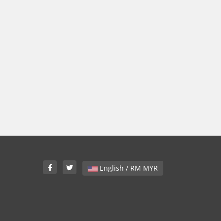
English / RM MYR