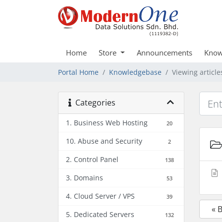
Home
Store
Announcements
Know
Portal Home
Knowledgebase
Viewing articl
Categories
1. Business Web Hosting
20
10. Abuse and Security
2
2. Control Panel
138
3. Domains
53
4. Cloud Server / VPS
39
« 
5. Dedicated Servers
132