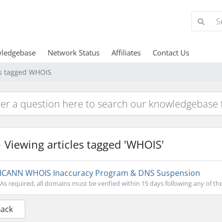
ledgebase
Network Status
Affiliates
Contact Us
es tagged WHOIS
Viewing articles tagged 'WHOIS'
ICANN WHOIS Inaccuracy Program & DNS Suspension
As required, all domains must be verified within 15 days following any of the
Back