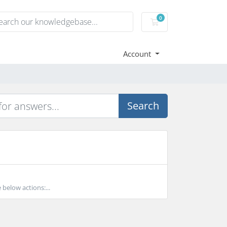
0
Shopping Cart
Account
Search
 below actions:...