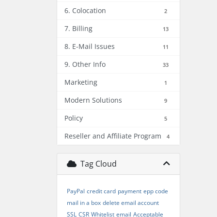
6. Colocation
2
7. Billing
13
8. E-Mail Issues
11
9. Other Info
33
Marketing
1
Modern Solutions
9
Policy
5
Reseller and Affiliate Program
4
Tag Cloud
PayPal
credit card
payment
epp code
mail in a box
delete email account
SSL
CSR
Whitelist
email
Acceptable