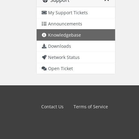
Support
My Support Tickets
Announcements
Knowledgebase
Downloads
Network Status
Open Ticket
Contact Us
Terms of Service