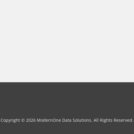
Copyright © 2026 ModernOne Data Solutions. All Rights Reserved.