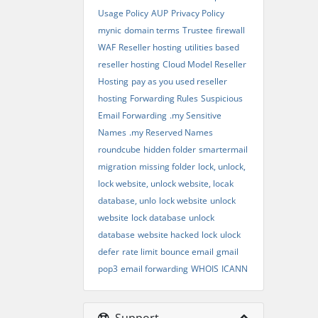
Usage Policy
AUP
Privacy Policy
mynic
domain terms
Trustee
firewall
WAF
Reseller hosting
utilities based
reseller hosting
Cloud Model Reseller
Hosting
pay as you used reseller
hosting
Forwarding Rules
Suspicious
Email Forwarding
.my Sensitive
Names
.my Reserved Names
roundcube
hidden folder
smartermail
migration
missing folder
lock, unlock,
lock website, unlock website, locak
database, unlo
lock website
unlock
website
lock database
unlock
database
website hacked
lock
ulock
defer
rate limit
bounce email
gmail
pop3
email forwarding
WHOIS
ICANN