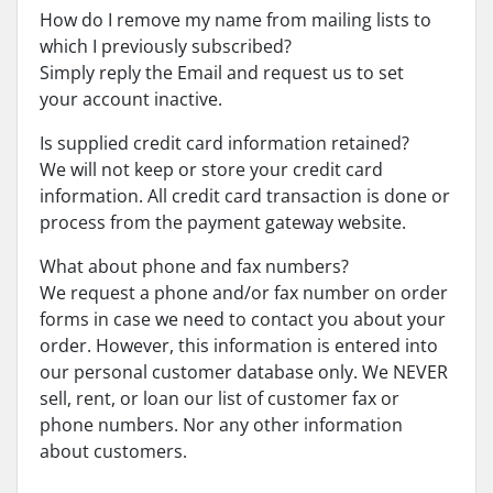
How do I remove my name from mailing lists to
which I previously subscribed?
Simply reply the Email and request us to set
your account inactive.
Is supplied credit card information retained?
We will not keep or store your credit card
information. All credit card transaction is done or
process from the payment gateway website.
What about phone and fax numbers?
We request a phone and/or fax number on order
forms in case we need to contact you about your
order. However, this information is entered into
our personal customer database only. We NEVER
sell, rent, or loan our list of customer fax or
phone numbers. Nor any other information
about customers.