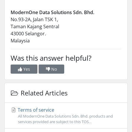
ModernOne Data Solutions Sdn. Bhd.
No.93-2A, Jalan TSK 1,
Taman Kajang Sentral
43000 Selangor.
Malaysia
Was this answer helpful?
Yes
No
Related Articles
Terms of service
All ModernOne Data Solutions Sdn. Bhd. products and
services provided are subject to this TOS...