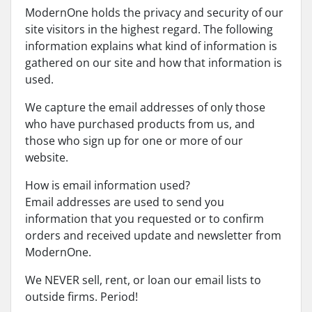
ModernOne holds the privacy and security of our
site visitors in the highest regard. The following
information explains what kind of information is
gathered on our site and how that information is
used.
We capture the email addresses of only those
who have purchased products from us, and
those who sign up for one or more of our
website.
How is email information used?
Email addresses are used to send you
information that you requested or to confirm
orders and received update and newsletter from
ModernOne.
We NEVER sell, rent, or loan our email lists to
outside firms. Period!