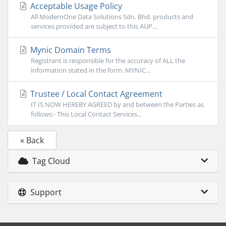
Acceptable Usage Policy
All ModernOne Data Solutions Sdn. Bhd. products and
services provided are subject to this AUP...
Mynic Domain Terms
Registrant is responsible for the accuracy of ALL the
information stated in the form. MYNIC...
Trustee / Local Contact Agreement
IT IS NOW HEREBY AGREED by and between the Parties as
follows:- This Local Contact Services...
« Back
Tag Cloud
Support