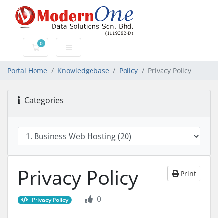
0
Shopping Cart
Portal Home
Knowledgebase
Policy
Privacy Policy
Categories
Privacy Policy
Print
0
Privacy Policy