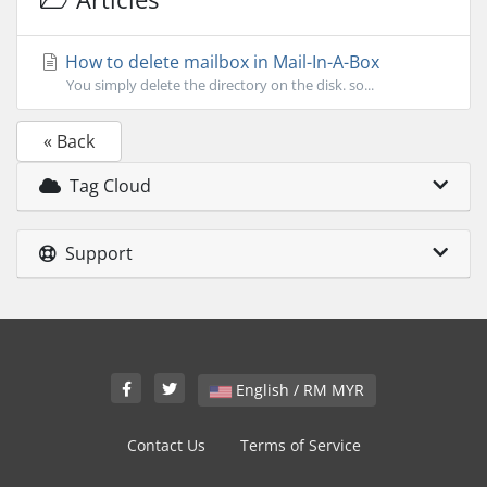
How to delete mailbox in Mail-In-A-Box
You simply delete the directory on the disk. so...
« Back
Tag Cloud
Support
English / RM MYR
Contact Us
Terms of Service