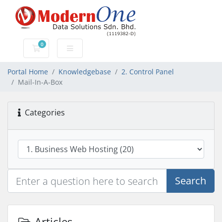
0
Shopping Cart
Portal Home
Knowledgebase
2. Control Panel
Mail-In-A-Box
Categories
Search
Articles