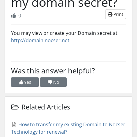
my domain secret?
Print
0
You may view or create your Domain secret at
http://domain.nocser.net
Was this answer helpful?
Yes
No
Related Articles
How to transfer my existing Domain to Nocser
Technology for renewal?