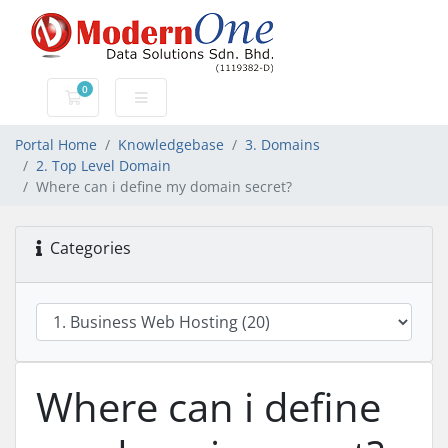
0
Shopping Cart
Portal Home
Knowledgebase
3. Domains
2. Top Level Domain
Where can i define my domain secret?
Categories
Where can i define