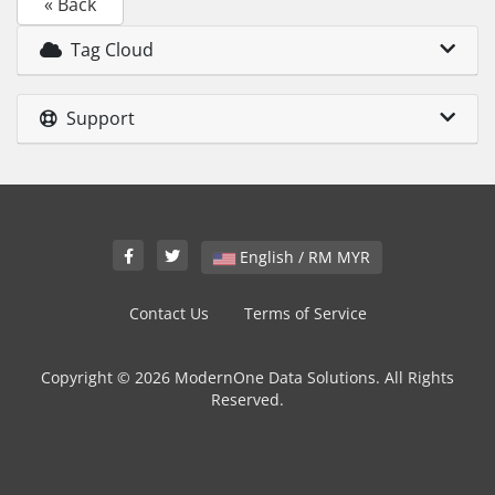
« Back
Tag Cloud
Support
English / RM MYR
Contact Us
Terms of Service
Copyright © 2026 ModernOne Data Solutions. All Rights
Reserved.