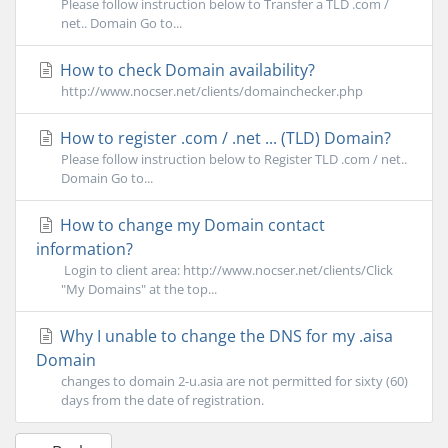
Please follow instruction below to Transfer a TLD .com /
net.. Domain Go to...
How to check Domain availability?
http://www.nocser.net/clients/domainchecker.php
How to register .com / .net ... (TLD) Domain?
Please follow instruction below to Register TLD .com / net..
Domain Go to...
How to change my Domain contact
information?
Login to client area: http://www.nocser.net/clients/Click
"My Domains" at the top...
Why I unable to change the DNS for my .aisa
Domain
changes to domain 2-u.asia are not permitted for sixty (60)
days from the date of registration.