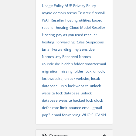
Usage Policy
AUP
Privacy Policy
mynic
domain terms
Trustee
firewall
WAF
Reseller hosting
utilities based
reseller hosting
Cloud Model Reseller
Hosting
pay as you used reseller
hosting
Forwarding Rules
Suspicious
Email Forwarding
.my Sensitive
Names
.my Reserved Names
roundcube
hidden folder
smartermail
migration
missing folder
lock, unlock,
lock website, unlock website, locak
database, unlo
lock website
unlock
website
lock database
unlock
database
website hacked
lock
ulock
defer
rate limit
bounce email
gmail
pop3
email forwarding
WHOIS
ICANN