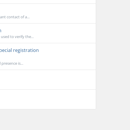
ant contact of a...
n
used to verify the...
ecial registration
presence is...