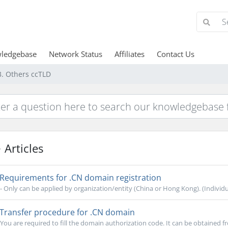
ledgebase
Network Status
Affiliates
Contact Us
3. Others ccTLD
Articles
Requirements for .CN domain registration
- Only can be applied by organization/entity (China or Hong Kong). (Individual
Transfer procedure for .CN domain
You are required to fill the domain authorization code. It can be obtained f