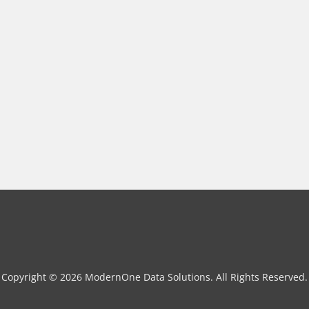
Copyright © 2026 ModernOne Data Solutions. All Rights Reserved.