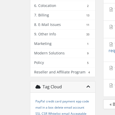
6. Colocation
2
7. Billing
13
8. E-Mail Issues
11
9. Other Info
33
Marketing
1
req
Modern Solutions
9
Policy
5
Reseller and Affiliate Program
4
Tag Cloud
PayPal
credit card
payment
epp code
« 
mail in a box
delete email account
SSL
CSR
Whitelist
email
Acceptable