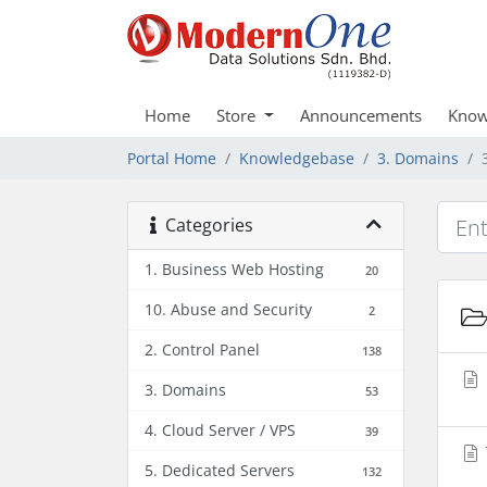
Home
Store
Announcements
Know
Portal Home
Knowledgebase
3. Domains
Categories
1. Business Web Hosting
20
10. Abuse and Security
2
2. Control Panel
138
3. Domains
53
4. Cloud Server / VPS
39
5. Dedicated Servers
132