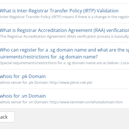
What is Inter-Registrar Transfer Policy (IRTP) Validation
Inter-Registrar Transfer Policy (IRTP) means if there is a change in the registr
What is Registrar Accreditation Agreement (RAA) verificatio
The Registrar Accreditation Agreement (RAA) verification process is basically 
Who can register for a .sg domain name and what are the sp
uirements/restrictions for .sg domain name?
Special requirements/restrictions for a .sg domain name are as below:- Local 
whois for .pk Domain
whois server for .pk Domain: http://www.pknic.net.pk/
whois for .vn Domain
whois server for .vn Domain: http://www.tenmien.vn/whoisdomain.htm
Back