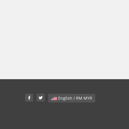
English / RM MYR