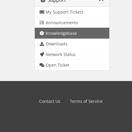
Support
My Support Tickets
Announcements
Knowledgebase
Downloads
Network Status
Open Ticket
Contact Us
Terms of Service