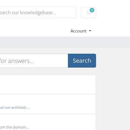
0
Shopping Cart
Account
Search
 not entitled)-...
rom the domain...