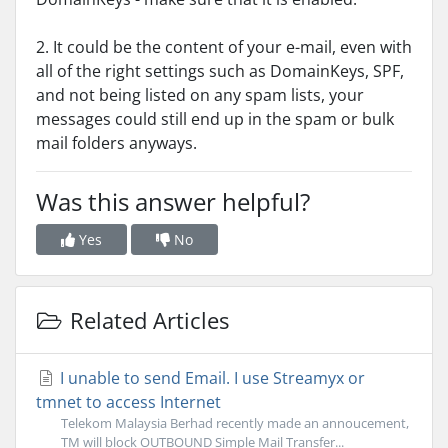
2. It could be the content of your e-mail, even with
all of the right settings such as DomainKeys, SPF,
and not being listed on any spam lists, your
messages could still end up in the spam or bulk
mail folders anyways.
Was this answer helpful?
Yes
No
Related Articles
I unable to send Email. I use Streamyx or
tmnet to access Internet
Telekom Malaysia Berhad recently made an annoucement,
TM will block OUTBOUND Simple Mail Transfer...