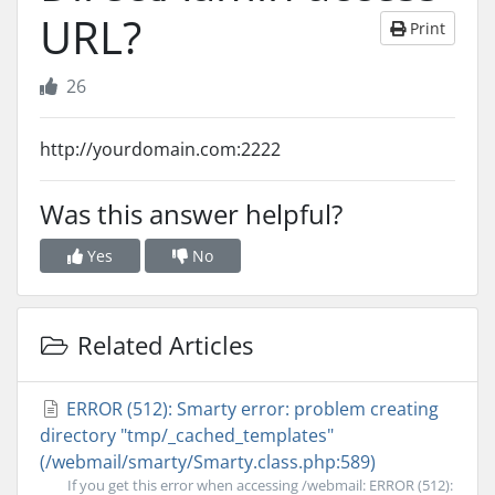
URL?
Print
26
http://yourdomain.com:2222
Was this answer helpful?
Yes
No
Related Articles
ERROR (512): Smarty error: problem creating
directory "tmp/_cached_templates"
(/webmail/smarty/Smarty.class.php:589)
If you get this error when accessing /webmail: ERROR (512):