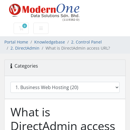
0
Shopping Cart
Portal Home
Knowledgebase
2. Control Panel
2. DirectAdmin
What is DirectAdmin access URL?
Categories
What is
DirectAdmin access