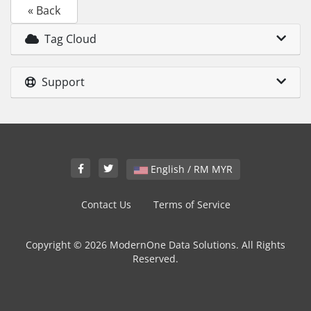
« Back
Tag Cloud
Support
English / RM MYR
Contact Us
Terms of Service
Copyright © 2026 ModernOne Data Solutions. All Rights
Reserved.