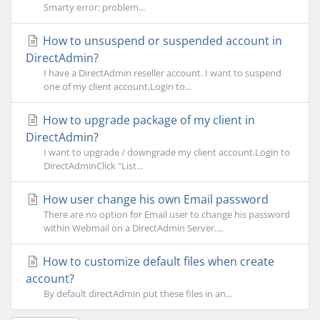
Smarty error: problem...
How to unsuspend or suspended account in
DirectAdmin?
I have a DirectAdmin reseller account. I want to suspend
one of my client account.Login to...
How to upgrade package of my client in
DirectAdmin?
I want to upgrade / downgrade my client account.Login to
DirectAdminClick "List...
How user change his own Email password
There are no option for Email user to change his password
within Webmail on a DirectAdmin Server....
How to customize default files when create
account?
By default directAdmin put these files in an...