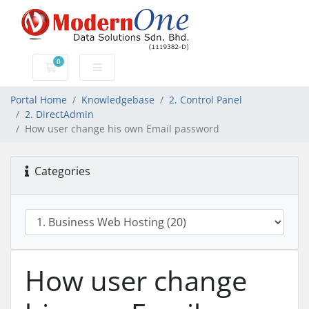
0
Shopping Cart
Portal Home
Knowledgebase
2. Control Panel
2. DirectAdmin
How user change his own Email password
Categories
How user change