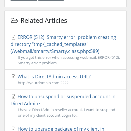
Related Articles
ERROR (512): Smarty error: problem creating
directory "tmp/_cached_templates"
(/webmail/smarty/Smarty.class.php:589)
If you get this error when accessing /webmail: ERROR (512):
Smarty error: problem...
What is DirectAdmin access URL?
http://yourdomain.com:2222
How to unsuspend or suspended account in
DirectAdmin?
I have a DirectAdmin reseller account. I want to suspend
one of my client account.Login to...
How to upgrade package of my client in