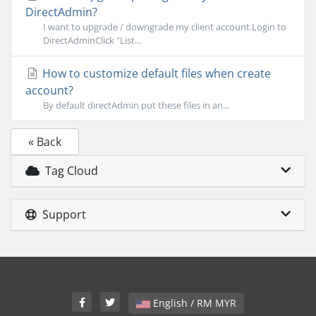
DirectAdmin?
I want to upgrade / downgrade my client account.Login to
DirectAdminClick "List...
How to customize default files when create
account?
By default directAdmin put these files in an...
« Back
Tag Cloud
Support
English / RM MYR