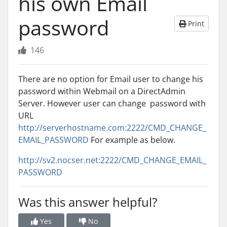
his own Email
password
Print
146
There are no option for Email user to change his
password within Webmail on a DirectAdmin
Server. However user can change password with
URL
http://serverhostname.com:2222/CMD_CHANGE_
EMAIL_PASSWORD
For example as below.
http://sv2.nocser.net:2222/CMD_CHANGE_EMAIL_
PASSWORD
Was this answer helpful?
Yes
No